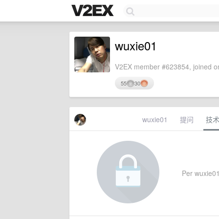
wuxie01
V2EX member #623854, joined on
55
30
wuxie01
提问
技
Per wuxie01'