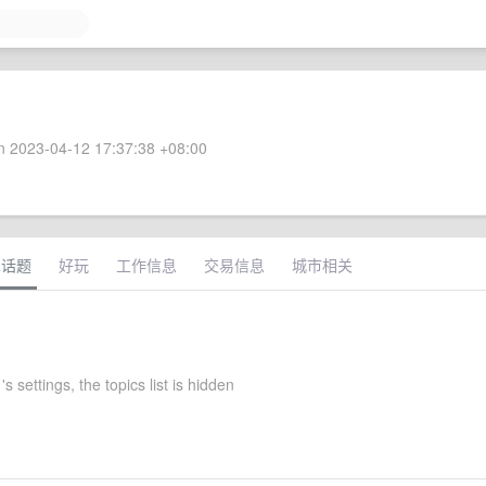
 2023-04-12 17:37:38 +08:00
术话题
好玩
工作信息
交易信息
城市相关
s settings, the topics list is hidden