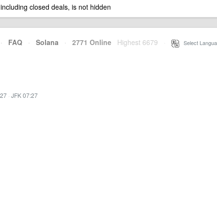
 including closed deals, is not hidden
·
FAQ
·
Solana
·
2771 Online
Highest 6679
·
Select Langua
:27
·
JFK 07:27