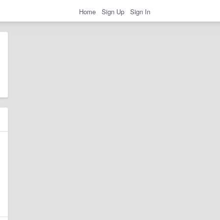
Home
Sign Up
Sign In