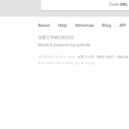
Deals
info,
About
·
Help
·
Advertise
·
Blog
·
API
创意工作者们的社区
World is powered by solitude
VERSION: 3.9.8.5 · 6ms ·
UTC 11:27
·
PVG 19:27
·
LAX 04
♥ Do have faith in what you're doing.