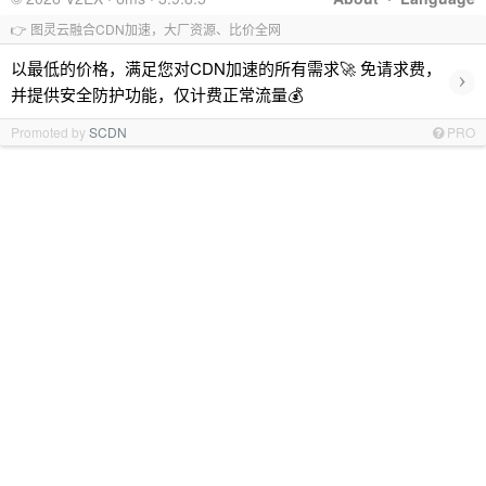
👉 图灵云融合CDN加速，大厂资源、比价全网
以最低的价格，满足您对CDN加速的所有需求🚀 免请求费，
›
并提供安全防护功能，仅计费正常流量💰
Promoted by
SCDN
PRO