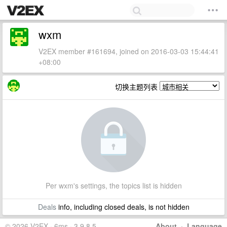
wxm
V2EX member #161694, joined on 2016-03-03 15:44:41
+08:00
切换主题列表
Per wxm's settings, the topics list is hidden
Deals
info, including closed deals, is not hidden
© 2026 V2EX · 6ms · 3.9.8.5
About
·
Language