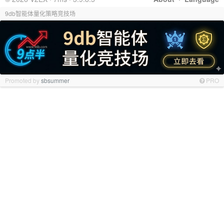
9db智能体量化策略竞技场
Promoted by
sbsummer
PRO