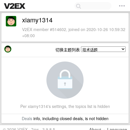
xiamy1314
V2EX member #514602, joined on 2020-10-26 10:59:32
+08:00
切换主题列表
Per xiamy1314's settings, the topics list is hidden
Deals
info, including closed deals, is not hidden
© 2026 V2EX · 7ms · 3.9.8.5
About
·
Language