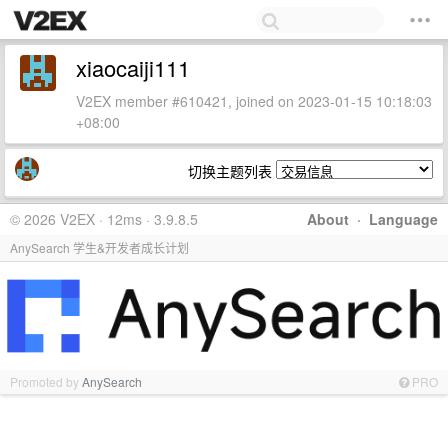
xiaocaiji111
V2EX member #610421, joined on 2023-01-15 10:18:03
+08:00
切换主题列表
© 2026 V2EX · 12ms · 3.9.8.5
About
·
Language
AnySearch 学生&开发者成长计划
Promoted by
AnySearch
PRO