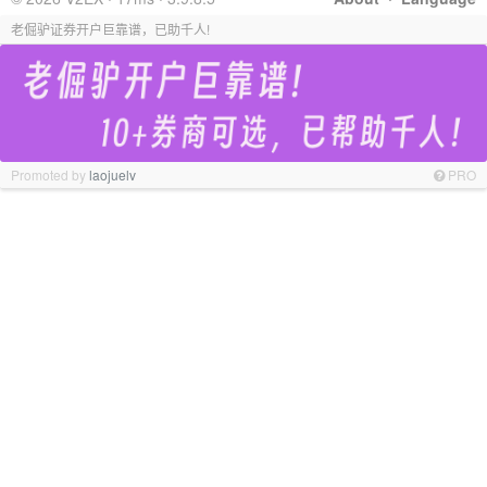
老倔驴证券开户巨靠谱，已助千人!
Promoted by
laojuelv
PRO