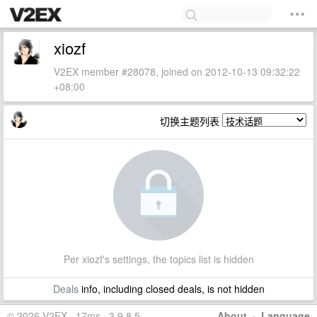
xiozf
V2EX member #28078, joined on 2012-10-13 09:32:22
+08:00
切换主题列表
Per xiozf's settings, the topics list is hidden
Deals
info, including closed deals, is not hidden
© 2026 V2EX · 17ms · 3.9.8.5
About
·
Language