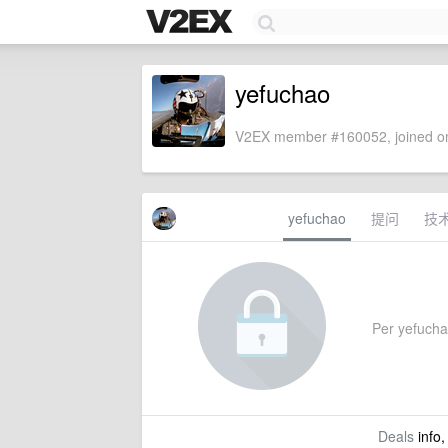
yefuchao
V2EX member #160052, joined on
yefuchao
提问
技
Per yefuchao
Deals
info,