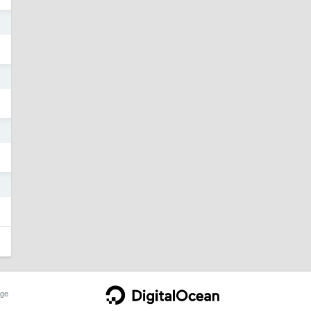
5
5
5
5
ge