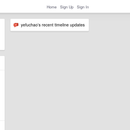
Home
Sign Up
Sign In
yefuchao's recent timeline updates