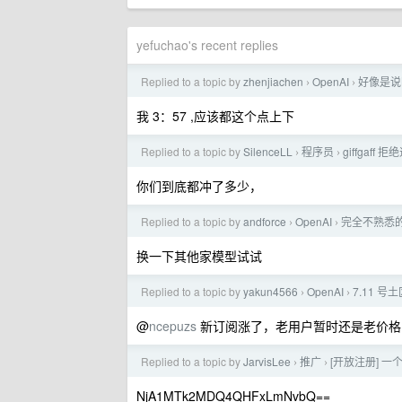
yefuchao's recent replies
Replied to a topic by
zhenjiachen
OpenAI
好像是说
›
›
我 3：57 ,应该都这个点上下
Replied to a topic by
SilenceLL
程序员
giffgaf
›
›
你们到底都冲了多少，
Replied to a topic by
andforce
OpenAI
完全不熟悉的领
›
›
换一下其他家模型试试
Replied to a topic by
yakun4566
OpenAI
7.11 号
›
›
@
ncepuzs
新订阅涨了，老用户暂时还是老价格
Replied to a topic by
JarvisLee
推广
[开放注册] 一
›
›
NjA1MTk2MDQ4QHFxLmNvbQ==