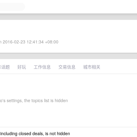
 2016-02-23 12:41:34 +08:00
术话题
好玩
工作信息
交易信息
城市相关
's settings, the topics list is hidden
 including closed deals, is not hidden