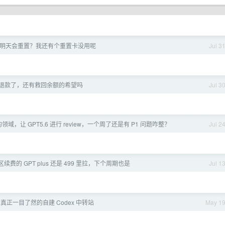
明天会重置？我还有个重置卡没用呢
Jul 3
f 拒绝退款了，还有救回余额的希望吗
Jul 3
域，让 GPT5.6 进行 review，一个周了还是有 P1 问题咋整？
Jul 2
土区续费的 GPT plus 还是 499 里拉，下个周期也是
Jul 1
个真正一目了然的自建 Codex 中转站
May 1