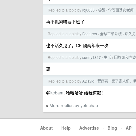
Replied to a topic by
rcj6056
成都
今晚面基女老师
›
›
再不抓紧唠要下班了
Replied to a topic by
Features
全球工单系统
活久见，
›
›
也不活久见了，CF 隔两年来一次
Replied to a topic by
sunny1827
生活
因旅游和老婆
›
›
离
Replied to a topic by
ADavid
程序员
完了家人们，我是
›
›
@
kebamt
哈哈哈哈 给我道歉！
More replies by yefuchao
»
About
·
Help
·
Advertise
·
Blog
·
API