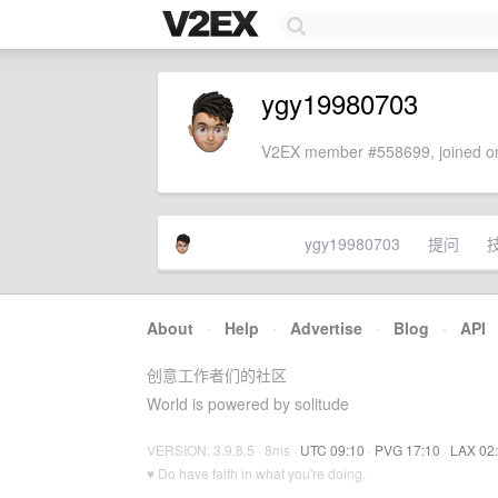
ygy19980703
V2EX member #558699, joined on
ygy19980703
提问
About
·
Help
·
Advertise
·
Blog
·
API
创意工作者们的社区
World is powered by solitude
VERSION: 3.9.8.5 · 8ms ·
UTC 09:10
·
PVG 17:10
·
LAX 02
♥ Do have faith in what you're doing.