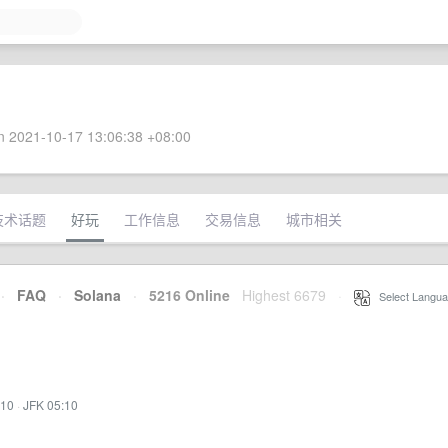
 2021-10-17 13:06:38 +08:00
技术话题
好玩
工作信息
交易信息
城市相关
·
FAQ
·
Solana
·
5216 Online
Highest 6679
·
Select Langua
:10
·
JFK 05:10