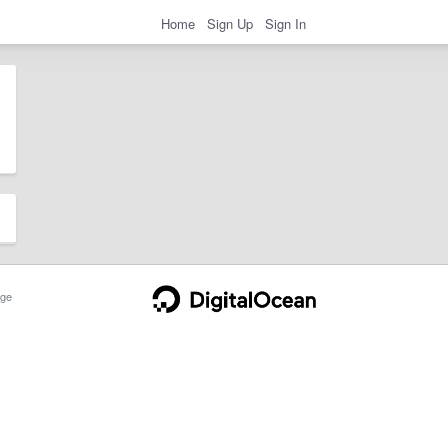
Home
Sign Up
Sign In
ge