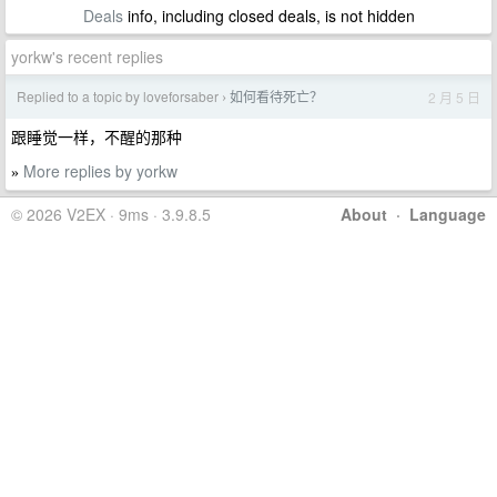
Deals
info, including closed deals, is not hidden
yorkw's recent replies
Replied to a topic by loveforsaber
如何看待死亡？
2 月 5 日
›
跟睡觉一样，不醒的那种
More replies by yorkw
»
© 2026 V2EX · 9ms · 3.9.8.5
About
·
Language