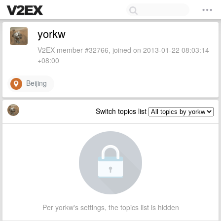
yorkw
V2EX member #32766, joined on 2013-01-22 08:03:14
+08:00
Beijing
Switch topics list
Per yorkw's settings, the topics list is hidden