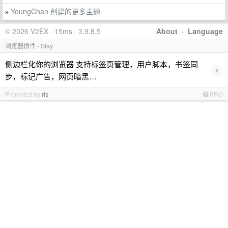
YoungChan 创建的更多主题
»
© 2026 V2EX · 15ms · 3.9.8.5
About
·
Language
浏览器插件 - Stay
侧边栏化你的浏览器 支持标签页管理，用户脚本，书签同
›
步，标记广告，网页暗黑…
Promoted by
ris
PRO