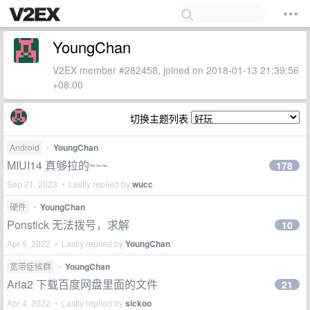
YoungChan
V2EX member #282458, joined on 2018-01-13 21:39:56
+08:00
切换主题列表
Android
•
YoungChan
MIUI14 真够拉的~~~
178
Sep 21, 2023 • Lastly replied by
wucc
硬件
•
YoungChan
Ponstick 无法拨号，求解
10
Apr 9, 2022 • Lastly replied by
YoungChan
宽带症候群
•
YoungChan
Aria2 下载百度网盘里面的文件
21
Apr 4, 2022 • Lastly replied by
sickoo