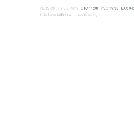
VERSION: 3.9.8.5 · 9ms ·
UTC 11:38
·
PVG 19:38
·
LAX 04
♥ Do have faith in what you're doing.