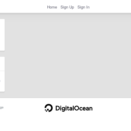
Home
Sign Up
Sign In
ge