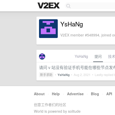
YsHaNg
V2EX member #548994, joined on
YsHaNg
提问
技
请问 v 站没有验证手机号能在哪些节点发
新手求助
•
YsHaNg
•
Aug 2, 2021
• Lastly replied
About
·
Help
·
Advertise
·
Blog
·
API
创意工作者们的社区
World is powered by solitude