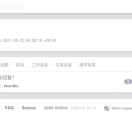
 2021-06-22 04:28:19 +08:00
术话题
好玩
工作信息
交易信息
城市相关
布回复？
1
 by
kkocdko
·
FAQ
·
Solana
·
2689 Online
Highest 6679
·
Select Langua