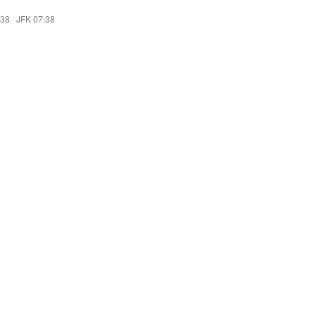
:38
·
JFK 07:38