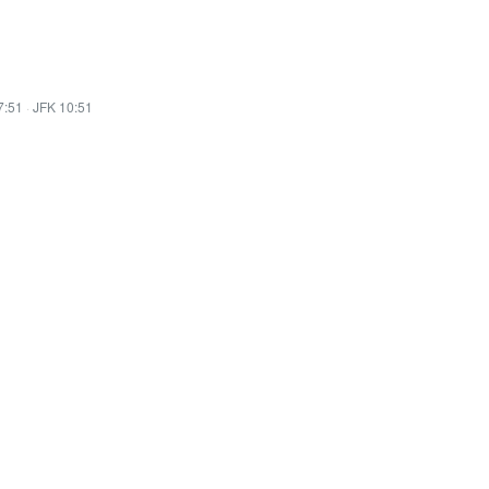
7:51
·
JFK 10:51