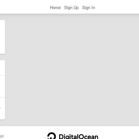
Home
Sign Up
Sign In
ge