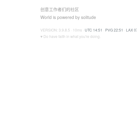
创意工作者们的社区
World is powered by solitude
VERSION: 3.9.8.5 · 10ms ·
UTC 14:51
·
PVG 22:51
·
LAX 0
♥ Do have faith in what you're doing.