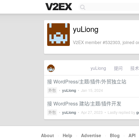
yuLiong
V2EX member #532303, joined on
yuLiong
提问
技术
接 WordPress/主题/插件/外贸独立站
外包
•
yuLiong
•
Jan 15, 2024
接 WordPress 建站/主题/插件开发
外包
•
yuLiong
•
Apr 27, 2023
• Lastly replied by
g
About
·
Help
·
Advertise
·
Blog
·
API