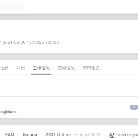
 2021-02-06 13:13:25 +08:00
话题
好玩
工作信息
交易信息
城市相关
1
ooglefans
·
FAQ
·
Solana
·
2631 Online
Highest 6679
·
Select Langua