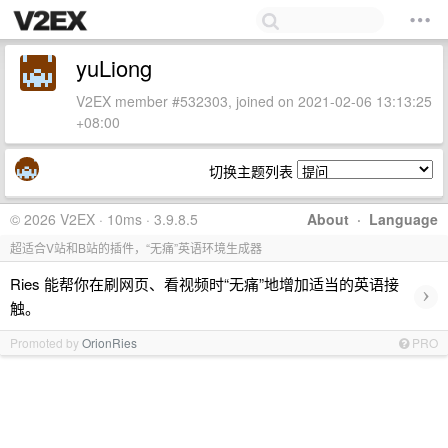
yuLiong
V2EX member #532303, joined on 2021-02-06 13:13:25
+08:00
切换主题列表
© 2026 V2EX · 10ms · 3.9.8.5
About
·
Language
超适合V站和B站的插件，“无痛”英语环境生成器
Ries 能帮你在刷网页、看视频时“无痛”地增加适当的英语接
›
触。
Promoted by
OrionRies
PRO