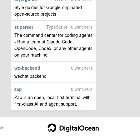
Style guides for Google-originated
open-source projects
superset
TypeScript · 0 watchers
The command center for coding agents
- Run a team of Claude Code,
OpenCode, Codex, or any other agents
on your machine
wx-backend
0 watchers
wechat backend
zap
0 watchers
Zap is an open, local-first terminal with
first-class AI and agent support.
ge