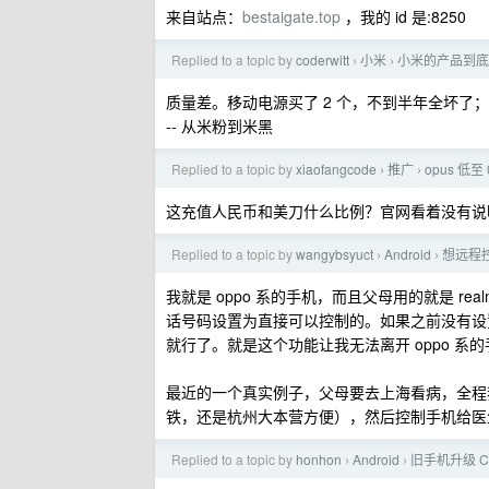
来自站点：
bestaigate.top
，我的 id 是:8250
Replied to a topic by
coderwitt
小米
小米的产品到底
›
›
质量差。移动电源买了 2 个，不到半年全坏了；
-- 从米粉到米黑
Replied to a topic by
xiaofangcode
推广
opus 低至 
›
›
这充值人民币和美刀什么比例？官网看着没有说
Replied to a topic by
wangybsyuct
Android
想远程
›
›
我就是 oppo 系的手机，而且父母用的就是 r
话号码设置为直接可以控制的。如果之前没有设
就行了。就是这个功能让我无法离开 oppo 系
最近的一个真实例子，父母要去上海看病，全程
铁，还是杭州大本营方便），然后控制手机给医
Replied to a topic by
honhon
Android
旧手机升级 Co
›
›