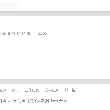
 2015-06-12 15:55:11 +08:00
话题
好玩
工作信息
交易信息
城市相关
 Java ]部门急招资深大数据 Java 开发