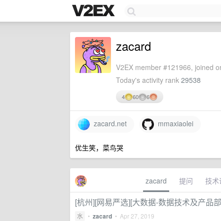
zacard
V2EX member #121966, joined on
Today's activity rank
29538
4
60
6
zacard.net
mmaxiaolei
优生笑，菜鸟哭
zacard
提问
技术
[杭州][网易严选][大数据-数据技术及产品部][
水
•
zacard
•
Apr 27, 2019