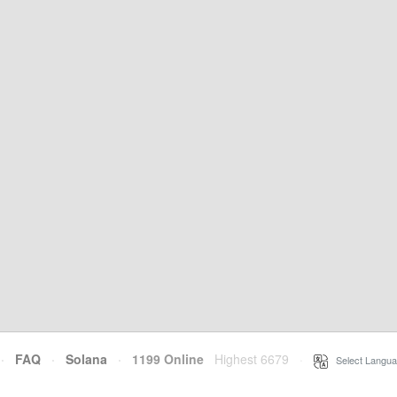
·
FAQ
·
Solana
·
1199 Online
Highest 6679
·
Select Langua