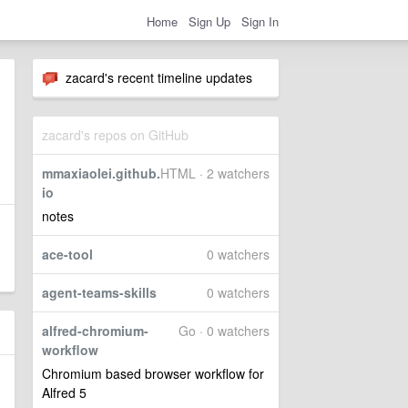
Home
Sign Up
Sign In
zacard's recent timeline updates
zacard's repos on GitHub
mmaxiaolei.github.
HTML · 2 watchers
io
notes
ace-tool
0 watchers
agent-teams-skills
0 watchers
alfred-chromium-
Go · 0 watchers
workflow
Chromium based browser workflow for
Alfred 5