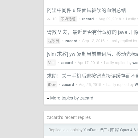
阿里中间件 6 轮面试被砍的血泪总结
10
职场话题
•
zacard
•
Aug 29, 2018
• Lastly 
请教 V 友，最近是否有什么好的 java 
程序员
•
zacard
•
Sep 12, 2016
• Lastly replied by
[vim 求教] yw 复制当前单词后，移
Vim
•
zacard
•
Apr 17, 2016
• Lastly replied by
ws
求助！关于手机后退按钮直接读缓存而不
iDev
•
zacard
•
Aug 26, 2015
• Lastly replied by
W
More topics by zacard
»
zacard's recent replies
Replied to a topic by
YunFun
推广
[中转] Opus-4
›
›