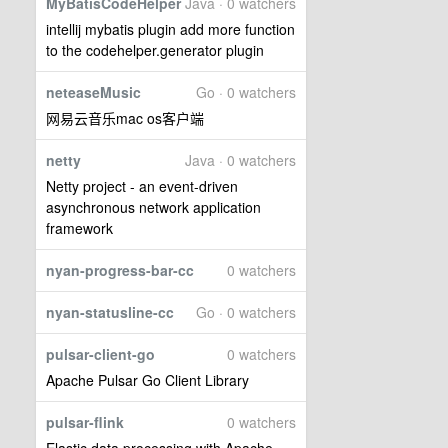
MyBatisCodeHelper
Java · 0 watchers
intellij mybatis plugin add more function
to the codehelper.generator plugin
neteaseMusic
Go · 0 watchers
网易云音乐mac os客户端
netty
Java · 0 watchers
Netty project - an event-driven
asynchronous network application
framework
nyan-progress-bar-cc
0 watchers
nyan-statusline-cc
Go · 0 watchers
pulsar-client-go
0 watchers
Apache Pulsar Go Client Library
pulsar-flink
0 watchers