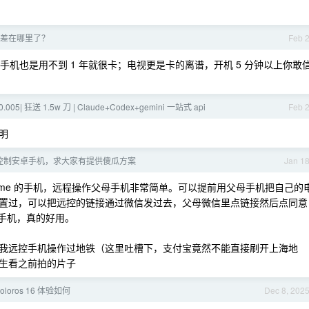
差在哪里了？
Feb 
手机也是用不到 1 年就很卡；电视更是卡的离谱，开机 5 分钟以上你敢
0.005| 狂送 1.5w 刀 | Claude+Codex+gemini 一站式 api
Feb 
明
控制安卓手机，求大家有提供傻瓜方案
Jan 1
ealme 的手机，远程操作父母手机非常简单。可以提前用父母手机把自己的
置过，可以把远控的链接通过微信发过去，父母微信里点链接然后点同意
的手机，真的好用。
我远控手机操作过地铁（这里吐槽下，支付宝竟然不能直接刷开上海地
生看之前拍的片子
loros 16 体验如何
Dec 8, 202