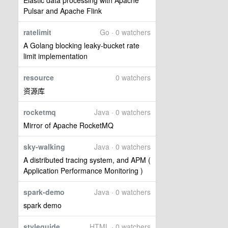
Elastic data processing with Apache
Pulsar and Apache Flink
ratelimit
Go · 0 watchers
A Golang blocking leaky-bucket rate
limit implementation
resource
0 watchers
资源库
rocketmq
Java · 0 watchers
Mirror of Apache RocketMQ
sky-walking
Java · 0 watchers
A distributed tracing system, and APM (
Application Performance Monitoring )
spark-demo
Java · 0 watchers
spark demo
styleguide
HTML · 0 watchers