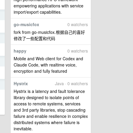
empowering applications with service
import/export capabilities.
5
go-musicfox
0 watchers
fork from go-musicfox.根据自己的喜好
修改了一些配置和代码
5
happy
0 watchers
Mobile and Web client for Codex and
5
Claude Code, with realtime voice,
encryption and fully featured
Hystrix
Java · 0 watchers
5
Hystrix is a latency and fault tolerance
library designed to isolate points of
access to remote systems, services
and 3rd party libraries, stop cascading
failure and enable resilience in complex
distributed systems where failure is
inevitable.