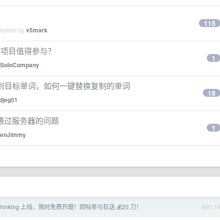
115
replied by
v5mark
开源项目值得参与？
1
SoloCompany
动光标到目标单词，如何一键替换复制的单词
18
djeg01
通过服务器的问题
1
enJimmy
-6 thinking 上线，限时免费开蹬！回帖参与狂送 💰20 刀！
Mar 1