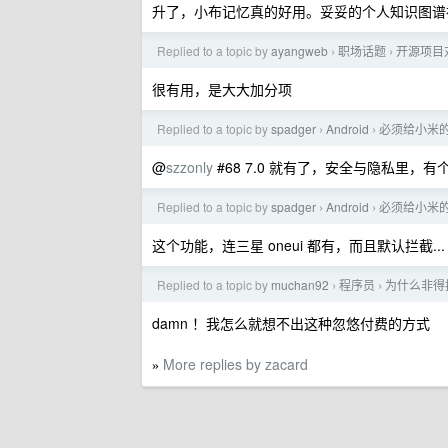
升了，小布记忆真的好用。妥妥的个人知识图谱
Replied to a topic by
ayangweb
职场话题
开源项目
›
›
很有用，是大大加分项
Replied to a topic by
spadger
Android
必须给小米
›
›
@
szzonly
#68 7.0 就有了，安全与隐私里，
Replied to a topic by
spadger
Android
必须给小米
›
›
这个功能，连三星 oneui 都有，而且默认拦截...
Replied to a topic by
muchan92
程序员
为什么非得
›
›
damn ！我怎么就想不出这种忽悠付费的方式
More replies by zacard
»