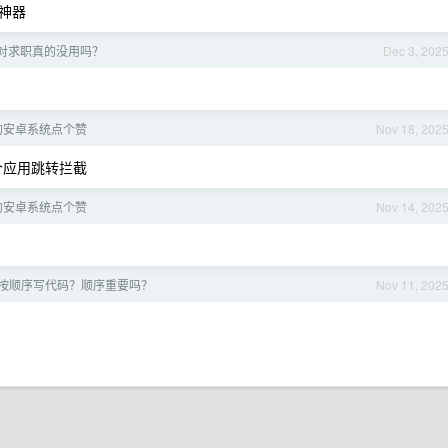
神器
对求职真的没用吗？
Dec 3, 202
的安卓系统点个赞
Nov 18, 202
有个应用跳转拦截
的安卓系统点个赞
Nov 14, 202
按顺序写代码？顺序重要吗？
Nov 11, 202