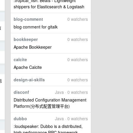
:tropical_fish: Beats - Lightweight
shippers for Elasticsearch & Logstash
2
blog-comment
0 watchers
blog comment for gitalk
信
bookkeeper
0 watchers
2
Apache Bookkeeper
calcite
0 watchers
Apache Calcite
8
design-ai-skills
0 watchers
电
disconf
Java · 0 watchers
Distributed Configuration Management
Platform(分布式配置管理平台)
dubbo
Java · 0 watchers
5
:loudspeaker: Dubbo is a distributed,
high performance RPC framework