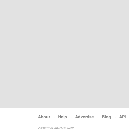
About
·
Help
·
Advertise
·
Blog
·
API
创意工作者们的社区