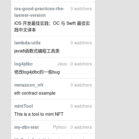
ios-good-practices-the-
0 watchers
lastest-version
iOS 开发最佳实践：OC 与 Swift 最佳实
践中文译本
lambda-utils
0 watchers
java8函数式编程工具类
log4jdbc
Java · 0 watchers
修改log4jdbc的一些bug
metazoon_nft
0 watchers
eth contract example
mintTool
0 watchers
This is a tool to mint NFT
my-dbt-test
Python · 0 watchers