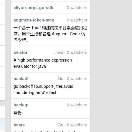
aliyun-odps-go-sdk
0 watchers
augment-token-mng
0 watchers
一个基于 Tauri 构建的跨平台桌面应用程
序，用于生成和管理 Augment Code 访
问令牌。
aviator
Java · 0 watchers
A high performance expression
evaluator for java
backoff
Go · 0 watchers
go backoff lib,support jitter,avoid
'thundering herd' effect
backup
0 watchers
备份
6
beats
Go · 0 watchers