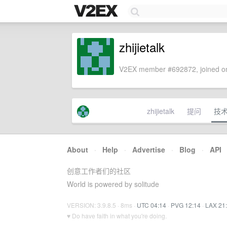
zhijietalk
V2EX member #692872, joined on
zhijietalk
提问
技
About
·
Help
·
Advertise
·
Blog
·
API
创意工作者们的社区
World is powered by solitude
VERSION: 3.9.8.5 · 8ms ·
UTC 04:14
·
PVG 12:14
·
LAX 21
♥ Do have faith in what you're doing.