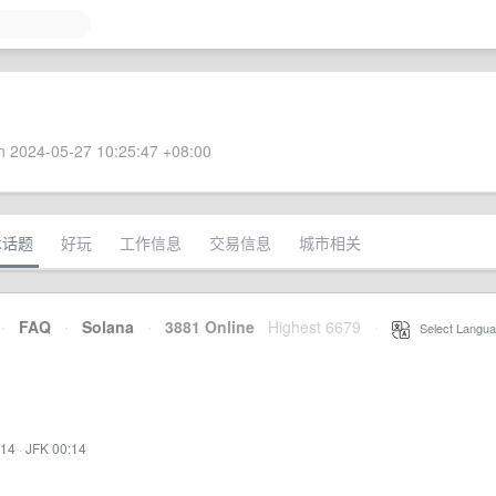
 2024-05-27 10:25:47 +08:00
术话题
好玩
工作信息
交易信息
城市相关
·
FAQ
·
Solana
·
3881 Online
Highest 6679
·
Select Langua
:14
·
JFK 00:14