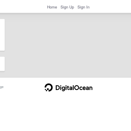
Home
Sign Up
Sign In
ge