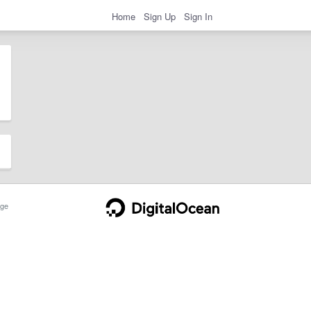
Home
Sign Up
Sign In
ge