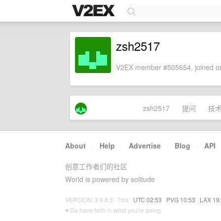
zsh2517
V2EX member #505654, joined on
zsh2517
提问
技
About
·
Help
·
Advertise
·
Blog
·
API
创意工作者们的社区
World is powered by solitude
VERSION: 3.9.8.5 · 7ms ·
UTC 02:53
·
PVG 10:53
·
LAX 19
♥ Do have faith in what you're doing.