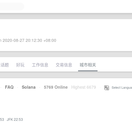
 2020-08-27 20:12:30 +08:00
术话题
好玩
工作信息
交易信息
城市相关
·
FAQ
·
Solana
·
5769 Online
Highest 6679
·
Select Langua
:53
·
JFK 22:53