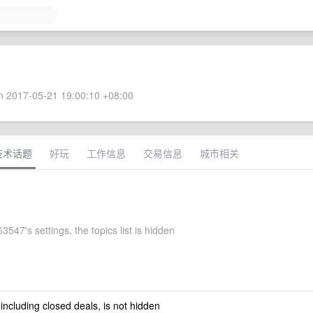
 2017-05-21 19:00:10 +08:00
技术话题
好玩
工作信息
交易信息
城市相关
547's settings, the topics list is hidden
 including closed deals, is not hidden