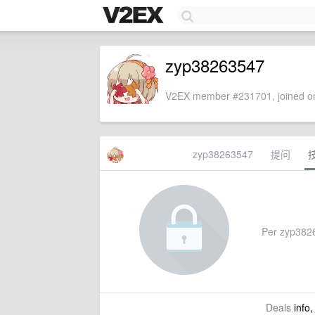
zyp38263547
V2EX member #231701, joined on
zyp38263547
提问
Per zyp38263
Deals
info,