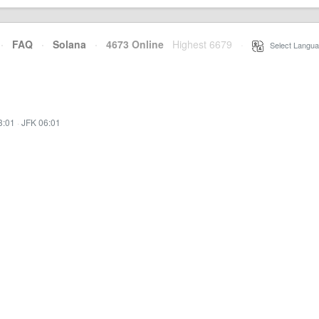
·
FAQ
·
Solana
·
4673 Online
Highest 6679
·
Select Langua
3:01
·
JFK 06:01