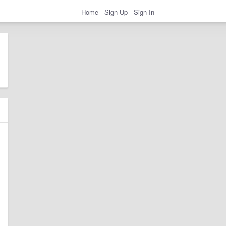
Home
Sign Up
Sign In