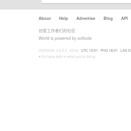
About
·
Help
·
Advertise
·
Blog
·
API
创意工作者们的社区
World is powered by solitude
VERSION: 3.9.8.5 · 62ms ·
UTC 10:01
·
PVG 18:01
·
LAX 0
♥ Do have faith in what you're doing.