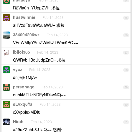
54
R2Vla0h1YUppZVl1 求拉
hustwinnie
Feb 14, 2023
55
aHVzdF93aW5uaWU= 求拉
384094206wz
Feb 14, 2023
56
VEdWMlpYSmZWMkZ1Wnc9PQ==
lbllol365
Feb 14, 2023
57
QWRvbHBoU3dpZnQ= 求拉
vycz
Feb 14, 2023
58
dnljejE1MjA=
personage
Feb 14, 2023
59
enhkMTUzNDEyNDkwNQ==
sLvxq6Ya
Feb 14, 2023
60
cXVpbl8xMDI0
Hirah
Feb 14, 2023
61
a29uZ2hhb3J1aQ== 感谢~