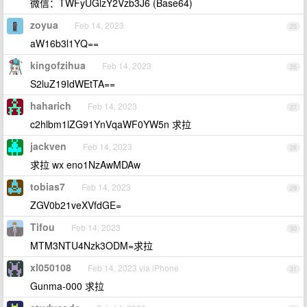
微信：TWFyUGlzY2Vzb3J6 (Base64)
zoyua
Feb 14, 2023
25
aW16b3l1YQ==
kingofzihua
Feb 14, 2023
26
S2luZ19IdWEtTA==
haharich
Feb 14, 2023
27
c2hlbm1lZG91YnVqaWF0YW5n 求拉
jackven
Feb 14, 2023
28
求拉 wx eno1NzAwMDAw
tobias7
Feb 14, 2023
29
ZGV0b21veXVfdGE=
Tifou
Feb 14, 2023
30
MTM3NTU4Nzk3ODM=求拉
xl050108
Feb 14, 2023 via iPhone
31
Gunma-000 求拉