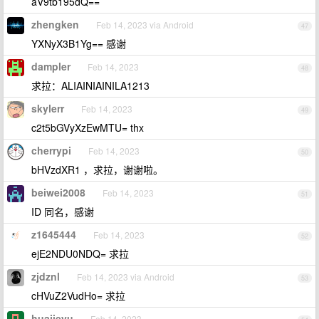
aV9tb195dQ==
zhengken
Feb 14, 2023 via Android
47
YXNyX3B1Yg== 感谢
dampler
Feb 14, 2023
48
求拉：ALIAINIAINILA1213
skylerr
Feb 14, 2023
49
c2t5bGVyXzEwMTU= thx
cherrypi
Feb 14, 2023
50
bHVzdXR1 ，求拉，谢谢啦。
beiwei2008
Feb 14, 2023
51
ID 同名，感谢
z1645444
Feb 14, 2023
52
ejE2NDU0NDQ= 求拉
zjdznl
Feb 14, 2023 via Android
53
cHVuZ2VudHo= 求拉
huajieyu
Feb 14, 2023