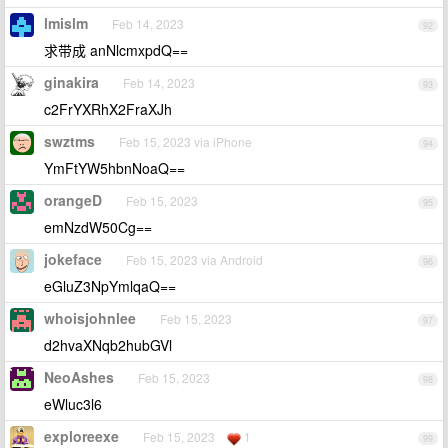
lmislm
Feb 14, 2023
92
求带成 anNlcmxpdQ==
ginakira
Feb 14, 2023
93
c2FrYXRhX2FraXJh
swztms
Feb 15, 2023 via iPhone
94
YmFtYW5hbnNoaQ==
orangeD
Feb 15, 2023
95
emNzdW50Cg==
jokeface
Feb 15, 2023 via Android
96
eGluZ3NpYmlqaQ==
whoisjohnlee
Feb 15, 2023
97
d2hvaXNqb2hubGVl
NeoAshes
Feb 15, 2023
98
eWluc3l6
exploreexe
Feb 15, 2023
1
99