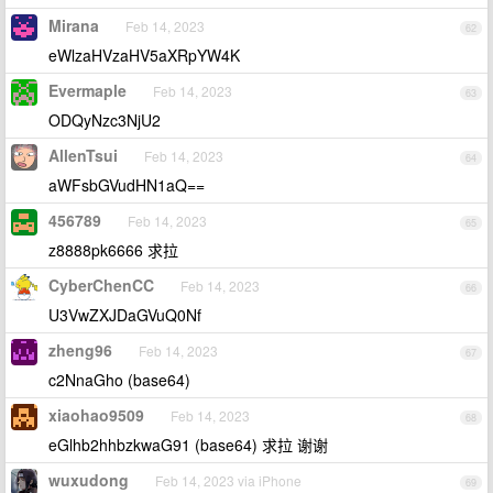
Mirana
Feb 14, 2023
62
eWlzaHVzaHV5aXRpYW4K
Evermaple
Feb 14, 2023
63
ODQyNzc3NjU2
AllenTsui
Feb 14, 2023
64
aWFsbGVudHN1aQ==
456789
Feb 14, 2023
65
z8888pk6666 求拉
CyberChenCC
Feb 14, 2023
66
U3VwZXJDaGVuQ0Nf
zheng96
Feb 14, 2023
67
c2NnaGho (base64)
xiaohao9509
Feb 14, 2023
68
eGlhb2hhbzkwaG91 (base64) 求拉 谢谢
wuxudong
Feb 14, 2023 via iPhone
69