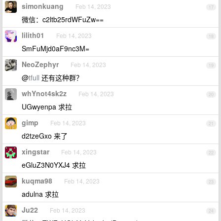
simonkuang
Feb 14, 2023
17
微信：c2ltb25rdWFuZw==
lilith01
Feb 14, 2023
18
SmFuMjd0aF9nc3M=
NeoZephyr
Feb 14, 2023
19
@
tfull
还有这种群？
whYnot4sk2z
Feb 14, 2023
20
UGwyenpa 求拉
gimp
Feb 14, 2023
21
d2tzeGxo 来了
xingstar
Feb 14, 2023
22
eGluZ3N0YXJ4 求拉
kuqma98
Feb 14, 2023
23
adulna 求拉
Ju22
Feb 14, 2023
24