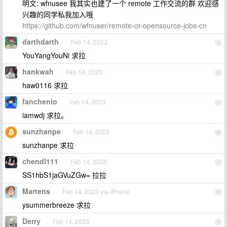
明文: wfnusee 我其实也建了一个 remote 工作交流的群 欢迎感
兴趣的同学私我加入哦
https://github.com/wfnuser/remote-or-opensource-jobs-cn
darthdarth
Feb 14, 2023
3
YouYangYouNi 求拉
hankwah
Feb 14, 2023
4
haw0116 求拉
fanchenio
Feb 14, 2023
5
iamwdj 求拉。
sunzhanpe
Feb 14, 2023
6
sunzhanpe 求拉
chendl111
Feb 14, 2023
7
SS1hbS1jaGVuZGw= 拉拉
Martens
Feb 14, 2023 via iPhone
8
ysummerbreeze 求拉
Derry
Feb 14, 2023
9