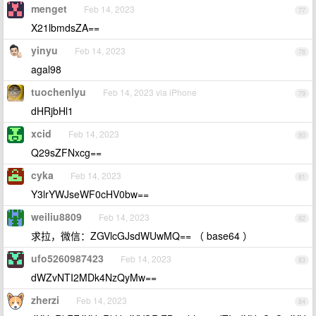
menget
Feb 14, 2023
77
X21lbmdsZA==
yinyu
Feb 14, 2023
78
agal98
tuochenlyu
Feb 14, 2023 via iPhone
79
dHRjbHl1
xcid
Feb 14, 2023
80
Q29sZFNxcg==
cyka
Feb 14, 2023
81
Y3lrYWJseWF0cHV0bw==
weiliu8809
Feb 14, 2023
82
求拉，微信：ZGVlcGJsdWUwMQ== （ base64 ）
ufo5260987423
Feb 14, 2023
83
dWZvNTI2MDk4NzQyMw==
zherzi
Feb 14, 2023
84