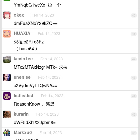
YmNqbG1weXo=拉一个
okex
Feb 14, 2023
40
dmFuaXNoY29kZQ==
HUAXIA
Feb 14, 2023
41
求拉:c2R1c3Fz
（ base64 ）
kevin1ee
Feb 14, 2023
42
MTc2MTAxNzg1MTk= 求拉
enenlee
Feb 14, 2023
43
c2VydmVyLTQwNA==
listlistlist
Feb 14, 2023
44
ReasonKnow ，感恩
kurarin
Feb 14, 2023
45
bWF5dXl1X3Jpbm8=
Markxu0
Feb 14, 2023
46