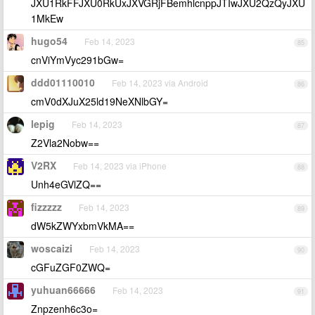
JXU1RkFFJXU0RkUxJXVGRjFBemhlcnppJTIwJXU2QzQyJXU
1MkEw
hugo54
Feb 14, 2023
85
cnViYmVyc291bGw=
ddd01110010
Feb 14, 2023 via Android
86
cmV0dXJuX25ld19NeXNlbGY=
lepig
Feb 14, 2023
87
Z2Vla2Nobw==
V2RX
Feb 14, 2023 via iPhone
88
Unh4eGVlZQ==
fizzzzz
Feb 14, 2023
89
dW5kZWYxbmVkMA==
woscaizi
Feb 14, 2023
90
cGFuZGF0ZWQ=
yuhuan66666
Feb 14, 2023
91
Znpzenh6c3o=