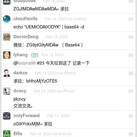
studycode
Feb 14, 2023
32
ZGJfMDAwMDAwMDA= 求拉
cloudfstrife
Feb 14, 2023 via Android
33
echo "UEMtODA0ODYK" | base64 -d
DoctorDeng
Feb 14, 2023
34
微信：ZG9jdG9yMDAw （ Base64 ）
lyhang
Feb 14, 2023
OP
35
@
kuqma98
#23 今天拉到这了 记录一下
darkce
Feb 14, 2023 via iPhone
36
求拉：bHhoMjYzOTE5
dcncy
Feb 14, 2023 via iPhone
37
jdcncy
交流交流。
onlyForward
Feb 14, 2023
38
cG9iYnkxMjM= 求拉
Ellis
Feb 14, 2023 via Android
39