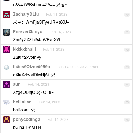
d3V4dWRvbmd4ZA== 求拉~
ZacharyDLiu
Feb 14, 2023
70
求拉：WmFjaGFyeURMaXU=
ForeverXiaoyu
Feb 14, 2023
71
Zm9yZXZlcl94aWFveXVf
kkkkkkhalil
Feb 14, 2023
72
Z2l0Y2xvbmVy
ih8es9OIzne0959p
Feb 14, 2023 via Android
73
eXluXzIwMDIwNjA1 求
auh
Feb 14, 2023
74
Xzg4ODhjODg4OF8=
helilokan
Feb 14, 2023
75
helilokan 求
ponycoding3
Feb 14, 2023
76
bGlnaHRfMTI4