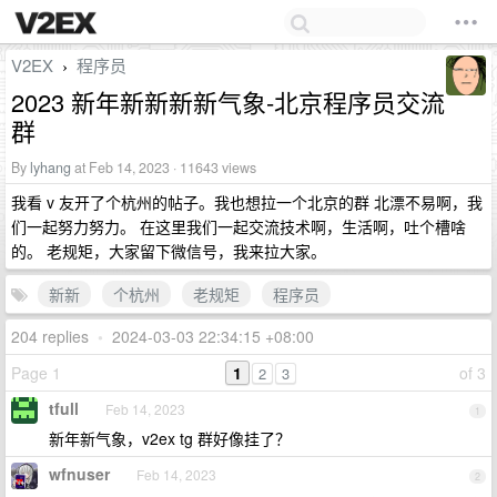
V2EX
程序员
›
2023 新年新新新新气象-北京程序员交流
群
By
lyhang
at Feb 14, 2023 · 11643 views
我看 v 友开了个杭州的帖子。我也想拉一个北京的群 北漂不易啊，我
们一起努力努力。 在这里我们一起交流技术啊，生活啊，吐个槽啥
的。 老规矩，大家留下微信号，我来拉大家。
新新
个杭州
老规矩
程序员
204 replies
•
2024-03-03 22:34:15 +08:00
Page 1
1
of 3
2
3
tfull
Feb 14, 2023
1
新年新气象，v2ex tg 群好像挂了？
wfnuser
Feb 14, 2023
2