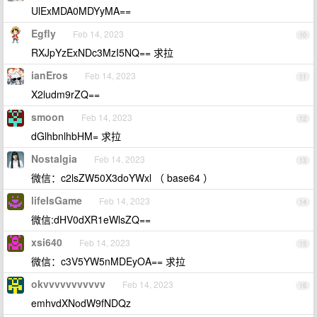
UlExMDA0MDYyMA==
Egfly
Feb 14, 2023
10
RXJpYzExNDc3MzI5NQ== 求拉
ianEros
Feb 14, 2023
11
X2ludm9rZQ==
smoon
Feb 14, 2023
12
dGlhbnlhbHM= 求拉
Nostalgia
Feb 14, 2023
13
微信：c2lsZW50X3doYWxl （ base64 ）
lifeIsGame
Feb 14, 2023
14
微信:dHV0dXR1eWlsZQ==
xsi640
Feb 14, 2023
15
微信：c3V5YW5nMDEyOA== 求拉
okvvvvvvvvvvv
Feb 14, 2023
16
emhvdXNodW9fNDQz