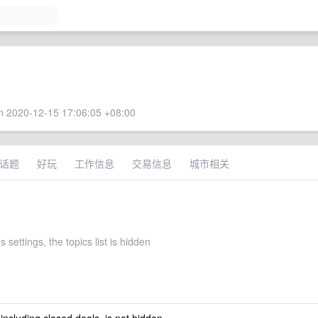
 2020-12-15 17:06:05 +08:00
话题
好玩
工作信息
交易信息
城市相关
 settings, the topics list is hidden