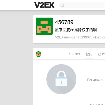
456789
原来回复26是降权了的啊
V2EX member #523937, joined on
456789
提问
技术
Per 456789's