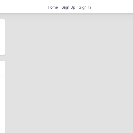
Home
Sign Up
Sign In