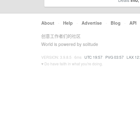
Deals
info,
About
·
Help
·
Advertise
·
Blog
·
API
创意工作者们的社区
World is powered by solitude
VERSION: 3.9.8.5 · 6ms ·
UTC 19:57
·
PVG 03:57
·
LAX 12
♥ Do have faith in what you're doing.