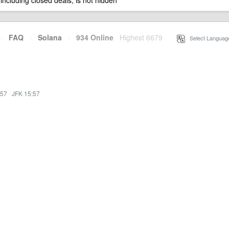
 including closed deals, is not hidden
·
FAQ
·
Solana
·
934 Online
Highest 6679
·
Select Languag
:57
·
JFK 15:57