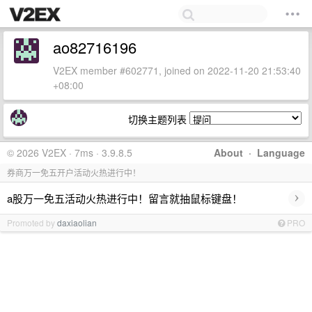
ao82716196
V2EX member #602771, joined on 2022-11-20 21:53:40
+08:00
切换主题列表
© 2026 V2EX · 7ms · 3.9.8.5
About
·
Language
券商万一免五开户活动火热进行中！
›
a股万一免五活动火热进行中！留言就抽鼠标键盘！
Promoted by
daxiaolian
PRO