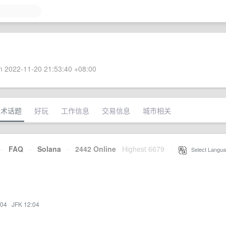
 2022-11-20 21:53:40 +08:00
技术话题
好玩
工作信息
交易信息
城市相关
·
FAQ
·
Solana
·
2442 Online
Highest 6679
·
Select Langua
:04
·
JFK 12:04