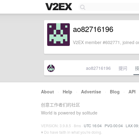
ao82716196
V2EX member #602771, joined on
ao82716196
提问
About
·
Help
·
Advertise
·
Blog
·
API
创意工作者们的社区
World is powered by solitude
VERSION: 3.9.8.5 · 8ms ·
UTC 16:04
·
PVG 00:04
·
LAX 09
♥ Do have faith in what you're doing.