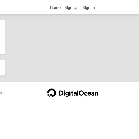
Home
Sign Up
Sign In
ge