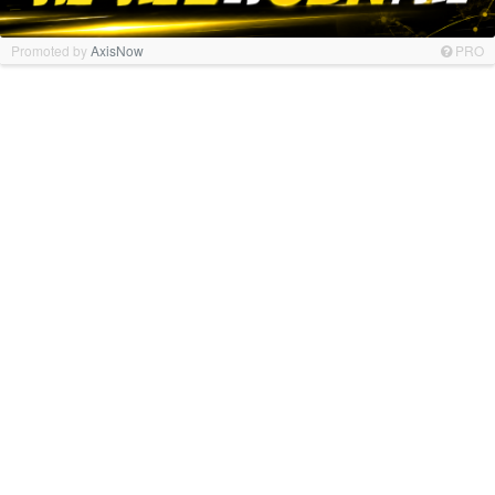
Promoted by
AxisNow
PRO