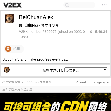
BeiChuanAlex
🏢
自由职业
/ 独立开发者
V2EX member #609975, joined on 2023-01-10 15:49:34
+08:00
杭州
Study hard and make progress every day.
切换主题列表
© 2026 V2EX · 455ms · 3.9.8.5
About
·
Language
重新掌控应用安全加速