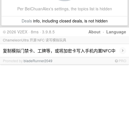
Per BeiChuanAlex's settings, the topics list is hidden
Deals
info, including closed deals, is not hidden
© 2026 V2EX · 8ms · 3.9.8.5
About
·
Language
ChameleonUltra 开源 NFC 读写模拟玩具
›
复制模拟门禁卡、工牌等，或将加密卡写入手机内置NFC中
Promoted by
bladeRunner2049
PRO