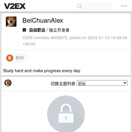
BeiChuanAlex
🏢
自由职业
/ 独立开发者
V2EX member #609975, joined on 2023-01-10 15:49:34
+08:00
杭州
Study hard and make progress every day.
切换主题列表