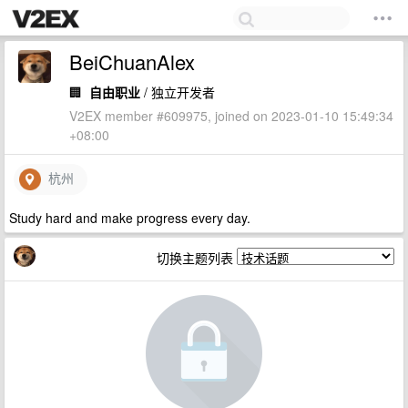
BeiChuanAlex
🏢
自由职业
/ 独立开发者
V2EX member #609975, joined on 2023-01-10 15:49:34
+08:00
杭州
Study hard and make progress every day.
切换主题列表