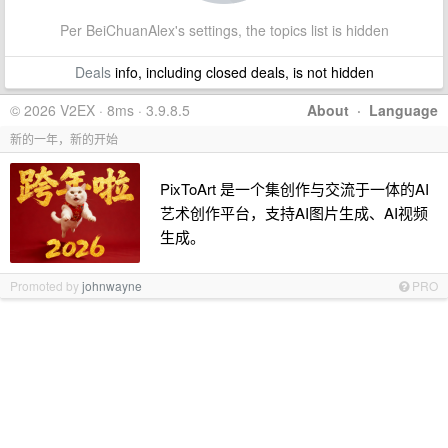
Per BeiChuanAlex's settings, the topics list is hidden
Deals
info, including closed deals, is not hidden
© 2026 V2EX · 8ms · 3.9.8.5
About
·
Language
新的一年，新的开始
PixToArt 是一个集创作与交流于一体的AI
艺术创作平台，支持AI图片生成、AI视频
生成。
Promoted by
johnwayne
PRO