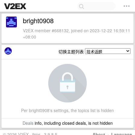
bright0908
V2EX member #668132, joined on 2023-12-22 16:59:11
+08:00
切换主题列表
Per bright0908's settings, the topics list is hidden
Deals
info, including closed deals, is not hidden
© 2026 V2EX · 9ms · 3.9.8.5
About
·
Language