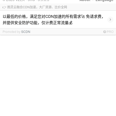
👉 图灵云融合CDN加速，大厂资源、比价全网
以最低的价格，满足您对CDN加速的所有需求🚀 免请求费，
›
并提供安全防护功能，仅计费正常流量💰
Promoted by
SCDN
PRO