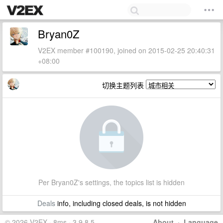
Bryan0Z
V2EX member #100190, joined on 2015-02-25 20:40:31
+08:00
切换主题列表
Per Bryan0Z's settings, the topics list is hidden
Deals
info, including closed deals, is not hidden
© 2026 V2EX · 8ms · 3.9.8.5
About
·
Language