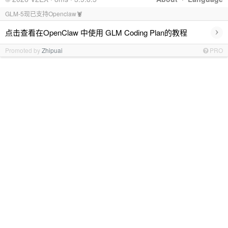
GLM-5现已支持Openclaw🦞
›
点击查看在OpenClaw 中使用 GLM Coding Plan的教程
Promoted by
Zhipuai
PRO