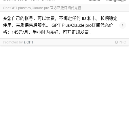
ChatGPT plus/pro,Claude pro 官方正版订阅代充值
充您自己的帐号，可以续费，不绑定任何 ID 和卡，长期稳定
›
使用，带质保售后服务。 GPT Plus/Claude pro订阅代充价
格：145元/月，半小时内充好，可开正规发票。
Promoted by
aiGPT
PRO