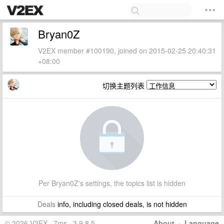
Bryan0Z
V2EX member #100190, joined on 2015-02-25 20:40:31
+08:00
切换主题列表
Per Bryan0Z's settings, the topics list is hidden
Deals
info, including closed deals, is not hidden
© 2026 V2EX · 7ms · 3.9.8.5
About
·
Language