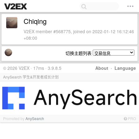
Chiqing
V2EX member #568775, joined on 2022-01-12 16:12:46
+08:00
切换主题列表
© 2026 V2EX · 17ms · 3.9.8.5
About
·
Language
AnySearch 学生&开发者成长计划
Promoted by
AnySearch
PRO