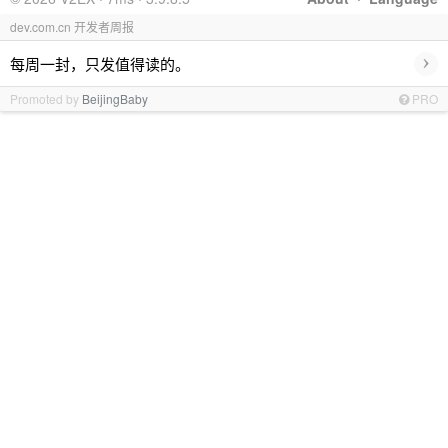
dev.com.cn 开发者周报
›
每周一封，只发值得读的。
Promoted by
BeijingBaby
PRO