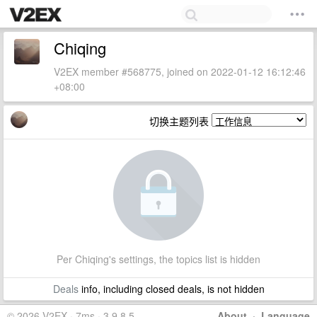
Chiqing
V2EX member #568775, joined on 2022-01-12 16:12:46
+08:00
切换主题列表
Per Chiqing's settings, the topics list is hidden
Deals
info, including closed deals, is not hidden
© 2026 V2EX · 7ms · 3.9.8.5
About
·
Language