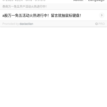
券商万一免五开户活动火热进行中！
›
a股万一免五活动火热进行中！留言就抽鼠标键盘！
Promoted by
daxiaolian
PRO