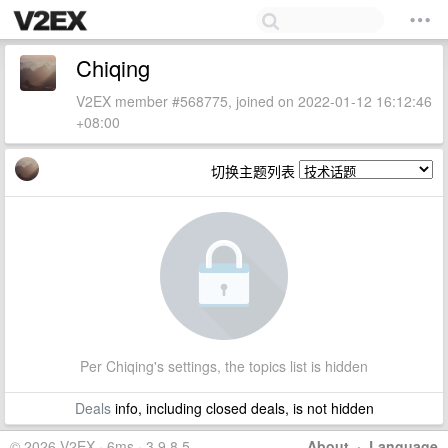
Chiqing
V2EX member #568775, joined on 2022-01-12 16:12:46
+08:00
切换主题列表
Per Chiqing's settings, the topics list is hidden
Deals
info, including closed deals, is not hidden
© 2026 V2EX · 6ms · 3.9.8.5
About
·
Language