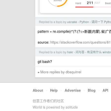
Replied to a topic by
usnake
Python
请问一下 Pyt
›
›
pattern = re.compile(r"(?:(?<=新疆|内蒙|.省|
source:
https://stackoverflow.com/questions/8
Replied to a topic by
hakr
问与答
有没有什么 win
›
›
git bash?
More replies by dbsquirrel
»
About
·
Help
·
Advertise
·
Blog
·
API
创意工作者们的社区
World is powered by solitude