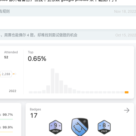
广告规则
Nov 18, 202
00+，周赛也能偶尔 4 题，却难找到面试做题的机会
Oct 15, 202