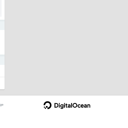
2
2
ge