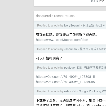
Deals
info,
dbsquirrel's recent replies
Replied to a topic by
IvorySeagull
职场话题
top2
›
›
有钱直接跑，没钱赚两年钱攒够学费再跑。
https://www.1point3acres.com/bbs/
Replied to a topic by
JasonLaw
程序员
完成 LeetC
›
›
可以开始打周赛了
Replied to a topic by
paulguo
iOS
有没有朋友遇到像我
›
›
https://v2ex.com/t/791490#r_10730815
https://v2ex.com/t/791490#r_10735695
Replied to a topic by
estk
iOS
Google Photos 是 
›
›
下载是个噩梦，我遇到过时间不对，批量下载不成功，
当然这是几年前了，现在我 icloud 和 google p