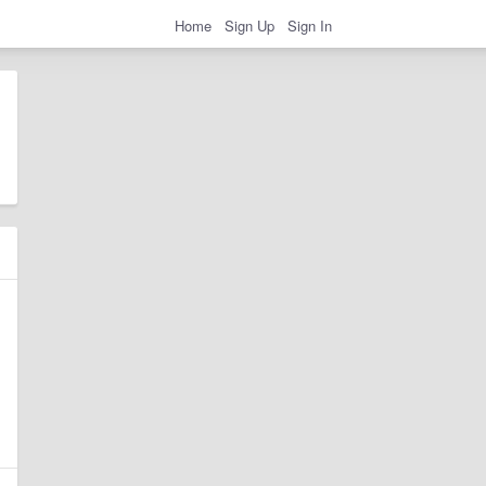
Home
Sign Up
Sign In