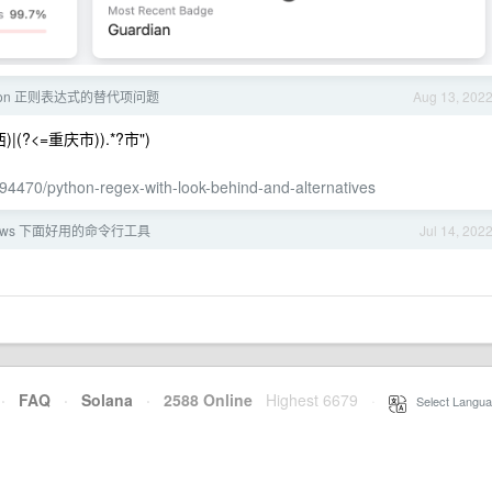
hon 正则表达式的替代项问题
Aug 13, 202
广西)|(?<=重庆市)).*?市")
194470/python-regex-with-look-behind-and-alternatives
dows 下面好用的命令行工具
Jul 14, 202
·
FAQ
·
Solana
·
2588 Online
Highest 6679
·
Select Langua