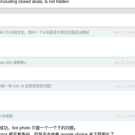
 including closed deals, is not hidden
 本科 CS 科班女生，想问一下以后是走开发好还是走运维好
Mar 23, 202
ode 300 道题咯🎉
Jan 23, 202
一样 iOS 16 经常软死的问题？
Jan 1, 202
iOS 的绝配
Dec 4, 202
live photo 只能一个一个下的问题。
hotos 都开着备份，但我不会依赖 google photos 来下载图片了。