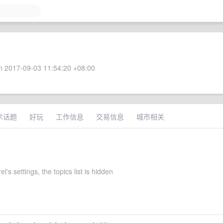
 2017-09-03 11:54:20 +08:00
术话题
好玩
工作信息
交易信息
城市相关
l's settings, the topics list is hidden