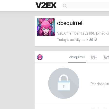
dbsquirrel
V2EX member #252186, joined on
Today's activity rank
8912
dbsquirrel
提问
技
Per dbsquirre