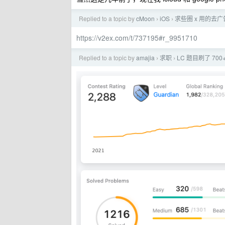
Replied to a topic by
cMoon
iOS
求些圈 x 用的去
›
›
https://v2ex.com/t/737195#r_9951710
Replied to a topic by
amajia
求职
LC 题目刷了 7
›
›