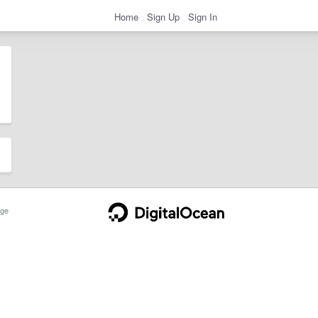
Home
Sign Up
Sign In
ge