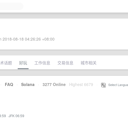
 2018-08-18 04:26:26 +08:00
术话题
好玩
工作信息
交易信息
城市相关
·
FAQ
·
Solana
·
3277 Online
Highest 6679
·
Select Langua
3:59
·
JFK 06:59