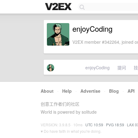
enjoyCoding
V2EX member #342264, joined on
enjoyCoding
提问
技
About
·
Help
·
Advertise
·
Blog
·
API
创意工作者们的社区
World is powered by solitude
VERSION: 3.9.8.5 · 10ms ·
UTC 10:59
·
PVG 18:59
·
LAX 0
♥ Do have faith in what you're doing.