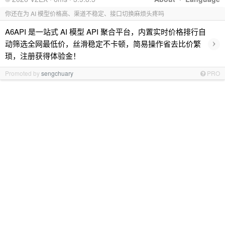
你还在为 AI 模型价格高、渠道不稳定、接口切换麻烦头疼吗
A6API 是一站式 AI 模型 API 聚合平台，内置实时价格排行自
›
动筛选全网最低价，丝滑稳定不卡顿，简易操作省去比价繁
琐，注册获得体验金！
Promoted by
sengchuary
PRO