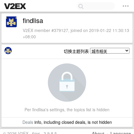
findlisa
V2EX member #379127, joined on 2019-01-22 11:30:13
+08:00
切换主题列表
Per findlisa's settings, the topics list is hidden
Deals
info, including closed deals, is not hidden
© 2026 V2EX · 6ms · 3.9.8.5
About
·
Language