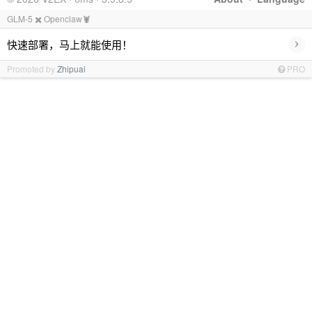
GLM-5 ✖️ Openclaw🦞
›
快速部署，马上就能使用！
Promoted by
Zhipuai
PRO