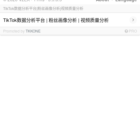
TikTok数据分析平台|粉丝画像分析|视频质量分析
›
TikTok数据分析平台 | 粉丝画像分析 | 视频质量分析
Promoted by
TKKONE
PRO