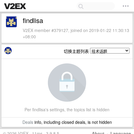
findlisa
V2EX member #379127, joined on 2019-01-22 11:30:13
+08:00
切换主题列表
Per findlisa's settings, the topics list is hidden
Deals
info, including closed deals, is not hidden
© 2026 V2EX · 11ms · 3.9.8.5
About
·
Language