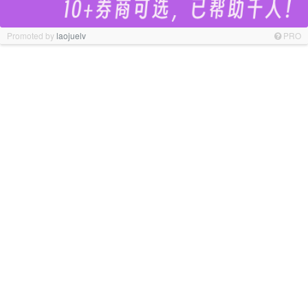
Promoted by
laojuelv
PRO