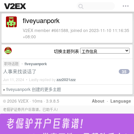
fiveyuanpork
V2EX member #661588, joined on 2023-11-10 11:16:35
+08:00
切换主题列表
职场话题
•
fiveyuanpork
人事来找谈话了
35
Jun 11, 2024 • Lastly replied by
zzz2021zzz
fiveyuanpork 创建的更多主题
»
© 2026 V2EX · 10ms · 3.9.8.5
About
·
Language
老倔驴证券开户巨靠谱，已助千人!