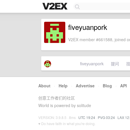
fiveyuanpork
V2EX member #661588, joined on
fiveyuanpork
提问
About
·
Help
·
Advertise
·
Blog
·
API
创意工作者们的社区
World is powered by solitude
VERSION: 3.9.8.5 · 8ms ·
UTC 19:24
·
PVG 03:24
·
LAX 12
♥ Do have faith in what you're doing.