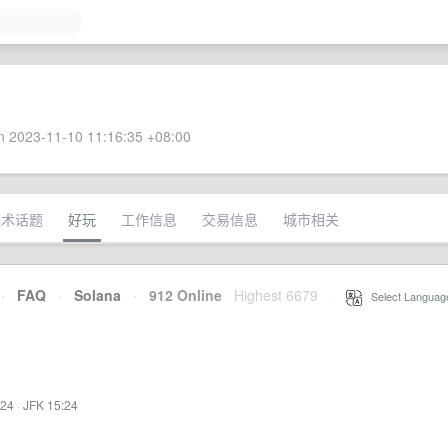
 2023-11-10 11:16:35 +08:00
技术话题
好玩
工作信息
交易信息
城市相关
·
FAQ
·
Solana
·
912 Online
Highest 6679
·
Select Languag
:24
·
JFK 15:24