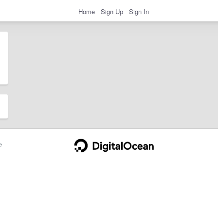
Home
Sign Up
Sign In
e