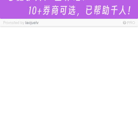
Promoted by
laojuelv
PRO