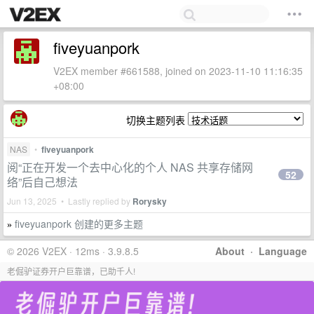
fiveyuanpork
V2EX member #661588, joined on 2023-11-10 11:16:35
+08:00
切换主题列表
NAS
•
fiveyuanpork
阅“正在开发一个去中心化的个人 NAS 共享存储网
52
络”后自己想法
Jun 13, 2025 • Lastly replied by
Rorysky
fiveyuanpork 创建的更多主题
»
© 2026 V2EX · 12ms · 3.9.8.5
About
·
Language
老倔驴证券开户巨靠谱，已助千人!