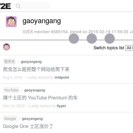
gaoyangang
V2EX member #385154, joined on 2019-02-19 11:59:33 +
Switch topics list
程序员
•
gaoyangang
爬虫怎么能把整个网站给爬下来
Aug 3, 2024 • Lastly replied by
midpoint
YouTube
•
gaoyangang
蹲个土区的 YouTube Premium 的车
Dec 14, 2023 • Lastly replied by
flypei
Google
•
gaoyangang
Google One 土区涨价了