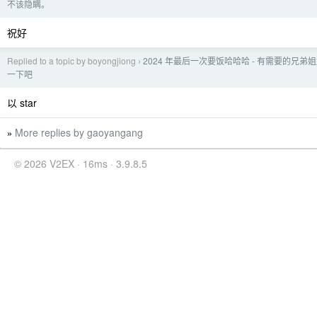
不该隐瞒。
祝好
Replied to a topic by boyongjiong
2024 年最后一次要饭哈哈哈 - 有需要的兄弟
›
一下吧
以 star
More replies by gaoyangang
»
© 2026 V2EX · 16ms · 3.9.8.5