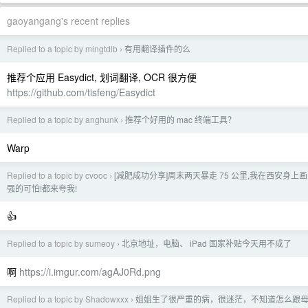
gaoyangang's recent replies
Replied to a topic by mingtdlb
有用翻译插件的么
›
推荐个应用 Easydict, 划词翻译, OCR 很方便
https://github.com/tisfeng/Easydict
Replied to a topic by anghunk
推荐个好用的 mac 终端工具？
›
Warp
Replied to a topic by cvooc
[减肥成功分享]周末两天暴走 75 公里,我在西安身上
›
强的可怕!都来夸我!
👍
Replied to a topic by sumeoy
北京地址，电脑、 iPad 国家补贴今天用不成了
›
啊
https://i.imgur.com/agAJ0Rd.png
Replied to a topic by Shadowxxx
姐姐生了很严重的病，很迷茫，不知道怎么跟
›