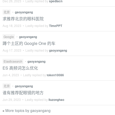
Dec 26, 2023 • Lastly replied by
spediacn
北京
•
gaoyangang
求推荐北京的眼科医院
Aug 18, 2023 • Lastly replied by
TimePPT
Google
•
gaoyangang
蹲个土区的 Google One 的车
Aug 17, 2023 • Lastly replied by
gaoyangang
Elasticsearch
•
gaoyangang
ES 高频词怎么优化
Jun 4, 2023 • Lastly replied by
token10086
北京
•
gaoyangang
谁有推荐配眼镜的地方
Jun 29, 2023 • Lastly replied by
liuzonghao
More topics by gaoyangang
»