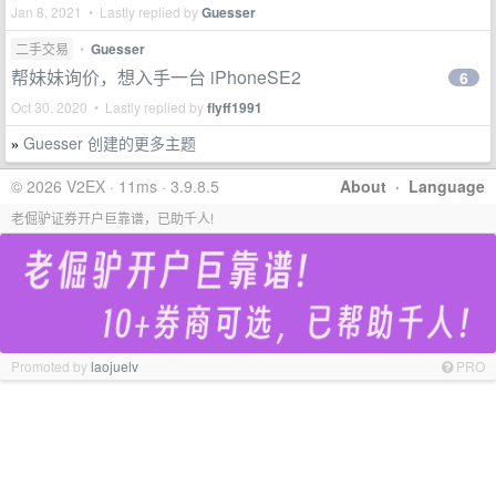
Jan 8, 2021 • Lastly replied by
Guesser
二手交易
•
Guesser
帮妹妹询价，想入手一台 iPhoneSE2
6
Oct 30, 2020 • Lastly replied by
flyff1991
Guesser 创建的更多主题
»
© 2026 V2EX · 11ms · 3.9.8.5
About
·
Language
老倔驴证券开户巨靠谱，已助千人!
Promoted by
laojuelv
PRO