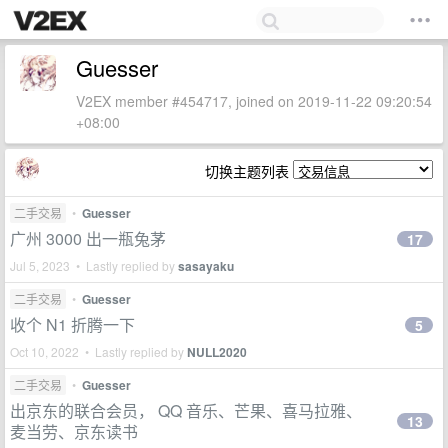
Guesser
V2EX member #454717, joined on 2019-11-22 09:20:54
+08:00
切换主题列表
二手交易
•
Guesser
广州 3000 出一瓶兔茅
17
Jul 5, 2023 • Lastly replied by
sasayaku
二手交易
•
Guesser
收个 N1 折腾一下
5
Oct 10, 2022 • Lastly replied by
NULL2020
二手交易
•
Guesser
出京东的联合会员， QQ 音乐、芒果、喜马拉雅、
13
麦当劳、京东读书