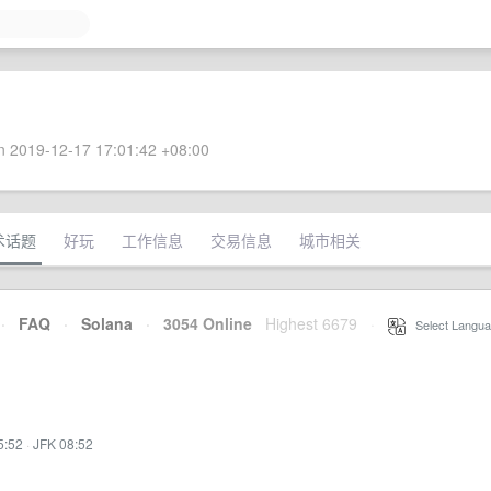
 2019-12-17 17:01:42 +08:00
术话题
好玩
工作信息
交易信息
城市相关
·
FAQ
·
Solana
·
3054 Online
Highest 6679
·
Select Langua
5:52
·
JFK 08:52