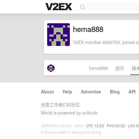
hema888
V2EX member #459763, joined on
hema888
提问
技
About
·
Help
·
Advertise
·
Blog
·
API
创意工作者们的社区
World is powered by solitude
VERSION: 3.9.8.5 · 15ms ·
UTC 12:52
·
PVG 20:52
·
LAX 0
♥ Do have faith in what you're doing.