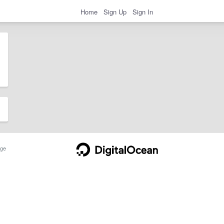
Home
Sign Up
Sign In
ge