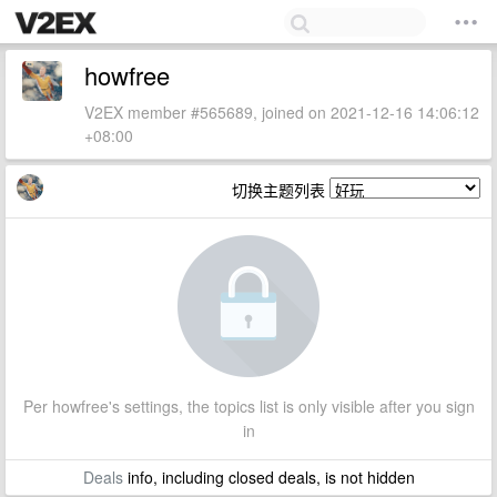
howfree
V2EX member #565689, joined on 2021-12-16 14:06:12
+08:00
切换主题列表
Per howfree's settings, the topics list is only visible after you sign
in
Deals
info, including closed deals, is not hidden