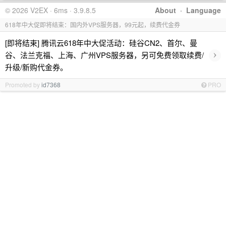
© 2026 V2EX · 6ms · 3.9.8.5
About
·
Language
618年中大促即将结束：国内外VPS服务器，99元起，续费代金券
[即将结束] 腾讯云618年中大促活动：硅谷CN2、首尔、曼
›
谷、法兰克福、上海、广州VPS服务器，另可免费领取续费/
升级/新购代金券。
Promoted by
id7368
PRO