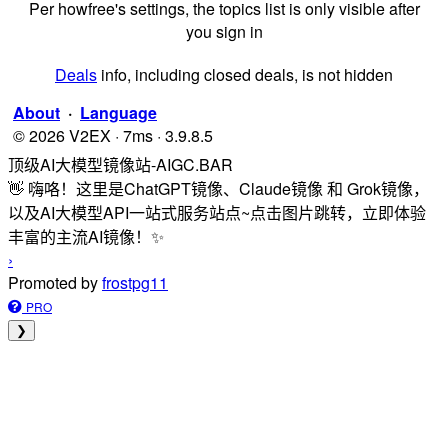
Per howfree's settings, the topics list is only visible after
you sign in
Deals
info, including closed deals, is not hidden
About
·
Language
© 2026 V2EX · 7ms · 3.9.8.5
顶级AI大模型镜像站-AIGC.BAR
👋 嗨咯！这里是ChatGPT镜像、Claude镜像 和 Grok镜像，
以及AI大模型API一站式服务站点~点击图片跳转，立即体验
丰富的主流AI镜像！✨
›
Promoted by
frostpg11
PRO
❯