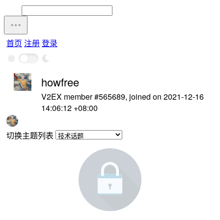
首页
注册
登录
howfree
V2EX member #565689, joined on 2021-12-16
14:06:12 +08:00
切换主题列表