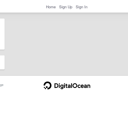
Home
Sign Up
Sign In
ge