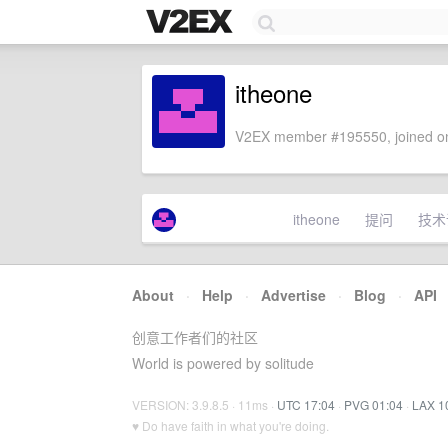
itheone
V2EX member #195550, joined on
itheone
提问
技术
About
·
Help
·
Advertise
·
Blog
·
API
创意工作者们的社区
World is powered by solitude
VERSION: 3.9.8.5 · 11ms ·
UTC 17:04
·
PVG 01:04
·
LAX 1
♥ Do have faith in what you're doing.