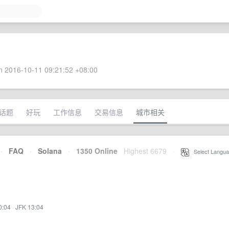
 2016-10-11 09:21:52 +08:00
话题
好玩
工作信息
交易信息
城市相关
·
FAQ
·
Solana
·
1350 Online
Highest 6679
·
Select Langua
0:04
·
JFK 13:04