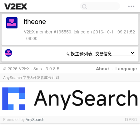
itheone
V2EX member #195550, joined on 2016-10-11 09:21:52
+08:00
切换主题列表
© 2026 V2EX · 8ms · 3.9.8.5
About
·
Language
AnySearch 学生&开发者成长计划
Promoted by
AnySearch
PRO