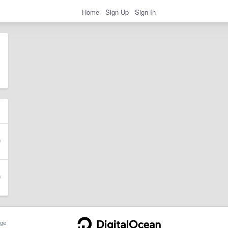
Home
Sign Up
Sign In
ge