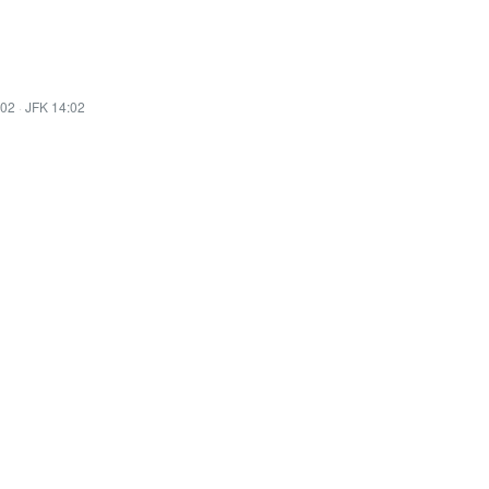
:02
·
JFK 14:02