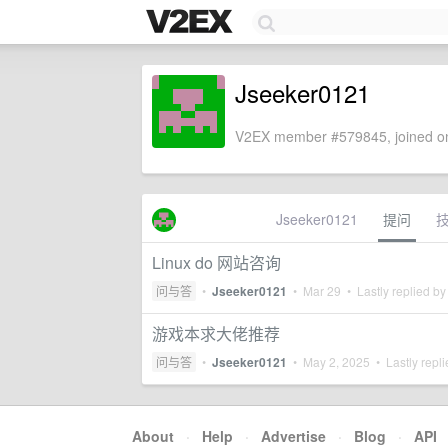
Jseeker0121
V2EX member #579845, joined on
Jseeker0121
提问
Linux do 网站咨询
问与答
•
Jseeker0121
•
Mar 29
• Lastly replied b
游戏本求大佬推荐
问与答
•
Jseeker0121
•
May 2, 2025
• Lastly repl
About
·
Help
·
Advertise
·
Blog
·
API