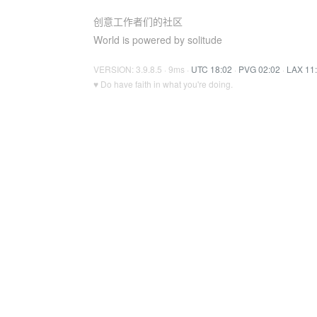
创意工作者们的社区
World is powered by solitude
VERSION: 3.9.8.5 · 9ms ·
UTC 18:02
·
PVG 02:02
·
LAX 11
♥ Do have faith in what you're doing.