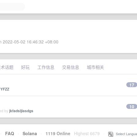
 2022-05-02 16:46:32 +08:00
技术话题
好玩
工作信息
交易信息
城市相关
17
y
YFZZ
10
ied by
jkfadsljlasdgs
·
FAQ
·
Solana
·
1119 Online
Highest 6679
·
Select Langua