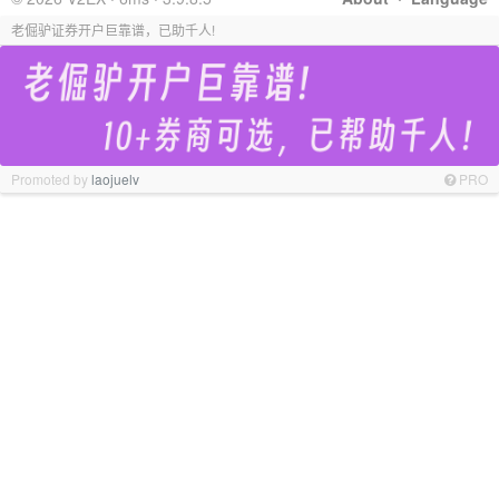
老倔驴证券开户巨靠谱，已助千人!
Promoted by
laojuelv
PRO