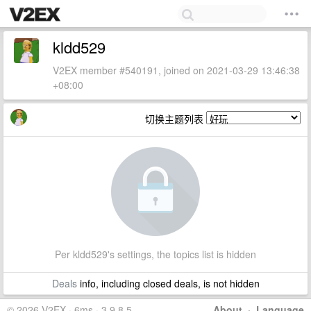
kldd529
V2EX member #540191, joined on 2021-03-29 13:46:38
+08:00
切换主题列表
Per kldd529's settings, the topics list is hidden
Deals
info, including closed deals, is not hidden
© 2026 V2EX · 6ms · 3.9.8.5
About
·
Language