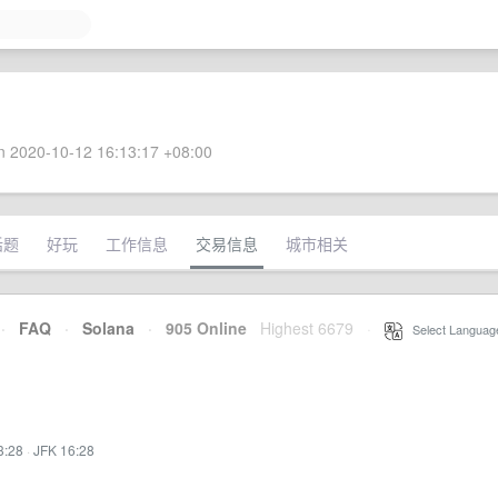
 2020-10-12 16:13:17 +08:00
话题
好玩
工作信息
交易信息
城市相关
·
FAQ
·
Solana
·
905 Online
Highest 6679
·
Select Languag
3:28
·
JFK 16:28