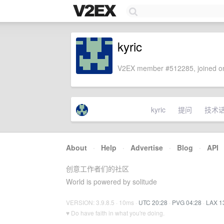
kyric
V2EX member #512285, joined on
kyric
提问
技术
About
·
Help
·
Advertise
·
Blog
·
API
创意工作者们的社区
World is powered by solitude
VERSION: 3.9.8.5 · 10ms ·
UTC 20:28
·
PVG 04:28
·
LAX 1
♥ Do have faith in what you're doing.