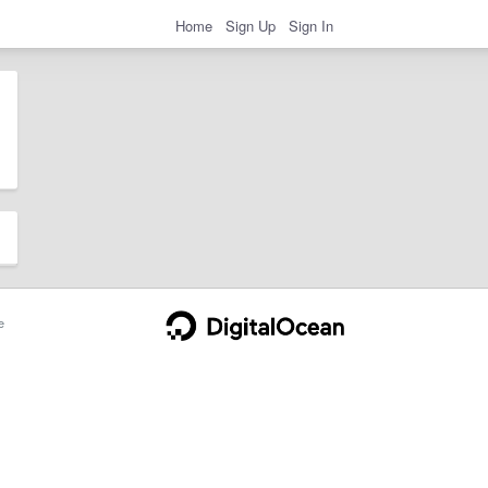
Home
Sign Up
Sign In
e