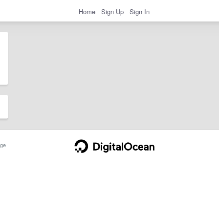
Home
Sign Up
Sign In
ge