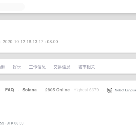
 2020-10-12 16:13:17 +08:00
话题
好玩
工作信息
交易信息
城市相关
·
FAQ
·
Solana
·
2805 Online
Highest 6679
·
Select Langua
:53
·
JFK 08:53