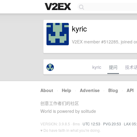
kyric
V2EX member #512285, joined on
kyric
提问
技术
About
·
Help
·
Advertise
·
Blog
·
API
创意工作者们的社区
World is powered by solitude
VERSION: 3.9.8.5 · 8ms ·
UTC 12:53
·
PVG 20:53
·
LAX 05
♥ Do have faith in what you're doing.