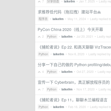
7
分享创造
•
laike9m
•
Jan 7, 2025
• Lastly re
求推荐低代码（拖拉拽）建站平台🙏
程序员
•
laike9m
•
May 11, 2024
• Lastly replied 
PyCon China 2020（线上）今天开幕
2
Python
•
laike9m
•
Jul 20, 2021
• Lastly rep
《捕蛇者说》Ep 22. 和高天聊聊 VizTrace
Python
•
laike9m
•
Nov 6, 2020
• Lastly replied b
分享一下自己的做的 Python profiling/debugg
4
Python
•
laike9m
•
Oct 27, 2020
• Lastly rep
宣传一下 Cyberbrain，真正解放程序员的 
7
Python
•
laike9m
•
Nov 17, 2020
• Lastly re
《捕蛇者说》Ep 11，聊聊木兰编程语言
Python
•
laike9m
•
Feb 16, 2020
• Lastly replied 