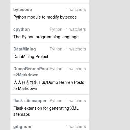
bytecode
1 watchers
Python module to modify bytecode
cpython
Python · 1 watchers
The Python programming language
DataMining
Python · 1 watchers
DataMining Project
DumpRenrenPost
Python · 1 watchers
s2Markdown
人人日志导出工具/Dump Renren Posts
to Markdown
flask-sitemapper
Python · 1 watchers
Flask extension for generating XML
sitemaps
gitignore
1 watchers