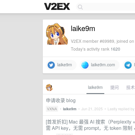
laike9m
V2EX member #69989, joined on 
Today's activity rank
1620
laike9m
laike9m.com
l
laike9m
提问
技术
申请收录 blog
VXNA
•
laike9m
•
Jun 21, 2025
• Lastly replied b
[首发折扣] Mac 最强 AI 搜索（Perplexit
需 API key，无需 prompt，无 token 限制 