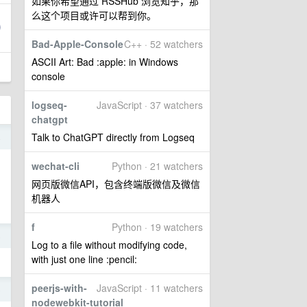
如果你希望通过 RSSHub 浏览知乎，那
么这个项目或许可以帮到你。
Bad-Apple-Console
C++ · 52 watchers
ASCII Art: Bad :apple: in Windows
console
logseq-
JavaScript · 37 watchers
chatgpt
Talk to ChatGPT directly from Logseq
4
wechat-cli
Python · 21 watchers
网页版微信API，包含终端版微信及微信
机器人
f
Python · 19 watchers
5
Log to a file without modifying code,
with just one line :pencil:
peerjs-with-
JavaScript · 11 watchers
5
nodewebkit-tutorial