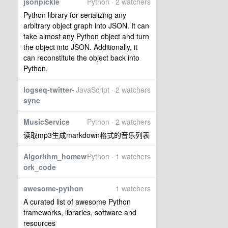
jsonpickle
Python · 2 watchers
Python library for serializing any
arbitrary object graph into JSON. It can
take almost any Python object and turn
the object into JSON. Additionally, it
can reconstitute the object back into
Python.
logseq-twitter-
JavaScript · 2 watchers
sync
MusicService
Python · 2 watchers
读取mp3生成markdown格式的音乐列表
Algorithm_homew
Python · 1 watchers
ork_code
awesome-python
1 watchers
A curated list of awesome Python
frameworks, libraries, software and
resources