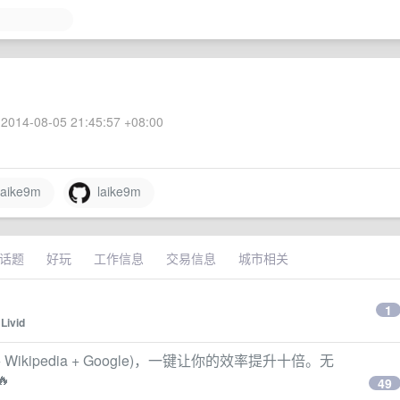
2014-08-05 21:45:57 +08:00
aike9m
laike9m
话题
好玩
工作信息
交易信息
城市相关
1
y
Livid
y + Wikipedia + Google)，一键让你的效率提升十倍。无
🔥
49