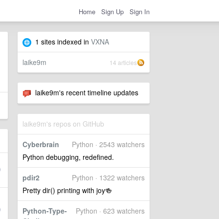
Home
Sign Up
Sign In
1 sites indexed in
VXNA
laike9m
14 articles
laike9m's recent timeline updates
laike9m's repos on GitHub
Cyberbrain
Python · 2543 watchers
Python debugging, redefined.
pdir2
Python · 1322 watchers
Pretty dir() printing with joy🍻
Python-Type-
Python · 623 watchers