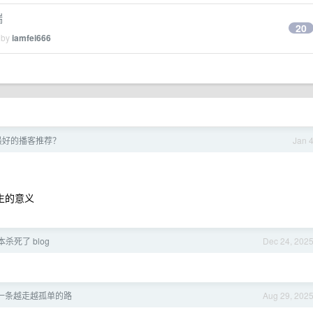
端
20
 by
iamfei666
5 最好的播客推荐？
Jan 
人生的意义
本杀死了 blog
Dec 24, 202
一条越走越孤单的路
Aug 29, 202