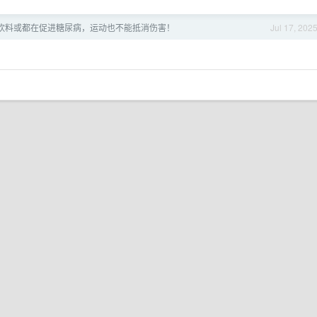
饮料或都在促进糖尿病，运动也不能抵消伤害！
Jul 17, 202