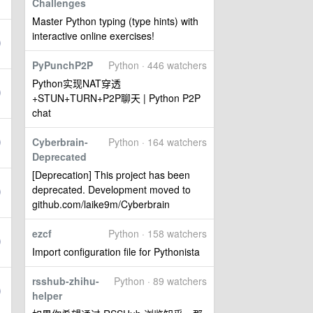
Challenges
Master Python typing (type hints) with
interactive online exercises!
PyPunchP2P
Python · 446 watchers
Python实现NAT穿透
+STUN+TURN+P2P聊天 | Python P2P
chat
Cyberbrain-
Python · 164 watchers
Deprecated
[Deprecation] This project has been
deprecated. Development moved to
github.com/laike9m/Cyberbrain
ezcf
Python · 158 watchers
Import configuration file for Pythonista
rsshub-zhihu-
Python · 89 watchers
helper