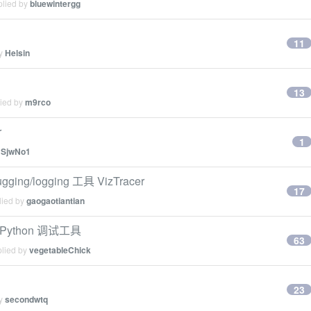
plied by
bluewintergg
11
by
Helsin
13
lied by
m9rco
r
1
y
SjwNo1
ing/logging 工具 VizTracer
17
lied by
gaogaotiantian
Python 调试工具
63
plied by
vegetableChick
23
by
secondwtq