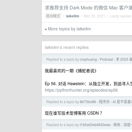
求推荐支持 Dark Mode 的微信 Mac 客户
夜间模式
•
laike9m
•
Mar 25, 2021
• Lastly replied
More topics by laike9m
»
laike9m's recent replies
Replied to a topic by
crayhuang
Podcast
求 202
›
›
我最喜欢的一期《捕蛇者说》
Ep 56. 对话 Hawstein：从独立开发，到追寻
https://pythonhunter.org/episodes/ep56
Replied to a topic by
8675bc86
程序员
AI 是不是基
›
›
现在谁写技术型博客用 CSDN ？
Replied to a topic by
f165af34d4830eeb
移民
润是
›
›