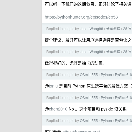
可以听一下我们的这期节目，正好讨论了相关话
https://pythonhunter.org/episodes/ep56
Replied to a topic by
JasonWang98
分享创造
28 
›
›
提个建议，最好可以让用户选择选择是否包含之
Replied to a topic by
JasonWang98
分享创造
28 
›
›
做得挺好的，尤其是抽卡的动画。
Replied to a topic by
OSmile555
Python
PySide
›
›
@
iorilu
是目前 Python 原生跨平台的最佳方案（原
Replied to a topic by
OSmile555
Python
PySide
›
›
@
chen2016
No 。这个项目和 pyside 没关系
Replied to a topic by
OSmile555
Python
PySide
›
›
可以看看
https://beeware.org/