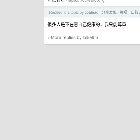
Replied to a topic by
cpalead
分享发现
每喝一口甜
›
›
很多人是不在意自己健康的，我只能尊重
More replies by laike9m
»