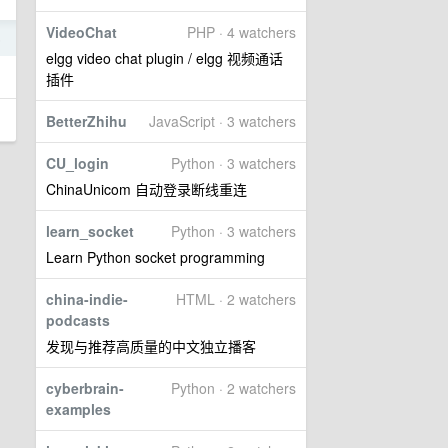
VideoChat
PHP · 4 watchers
5
elgg video chat plugin / elgg 视频通话
插件
BetterZhihu
JavaScript · 3 watchers
CU_login
Python · 3 watchers
ChinaUnicom 自动登录断线重连
learn_socket
Python · 3 watchers
Learn Python socket programming
china-indie-
HTML · 2 watchers
podcasts
发现与推荐高质量的中文独立播客
cyberbrain-
Python · 2 watchers
examples