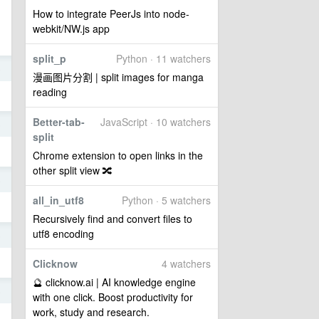
How to integrate PeerJs into node-
webkit/NW.js app
split_p
Python · 11 watchers
5
漫画图片分割 | split images for manga
reading
Better-tab-
JavaScript · 10 watchers
5
split
Chrome extension to open links in the
other split view 🔀
5
all_in_utf8
Python · 5 watchers
Recursively find and convert files to
utf8 encoding
5
Clicknow
4 watchers
🔮 clicknow.ai | AI knowledge engine
5
with one click. Boost productivity for
work, study and research.