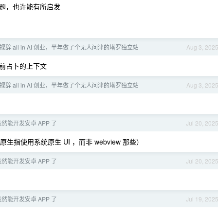
题，也许能有所启发
岁裸辞 all in AI 创业，半年做了个无人问津的塔罗独立站
Aug 3, 202
前占卜的上下文
岁裸辞 all in AI 创业，半年做了个无人问津的塔罗独立站
Aug 3, 202
6 竟然能开发安卓 APP 了
Jul 20, 202
生指使用系统原生 UI ，而非 webview 那些）
6 竟然能开发安卓 APP 了
Jul 20, 202
6 竟然能开发安卓 APP 了
Jul 19, 202