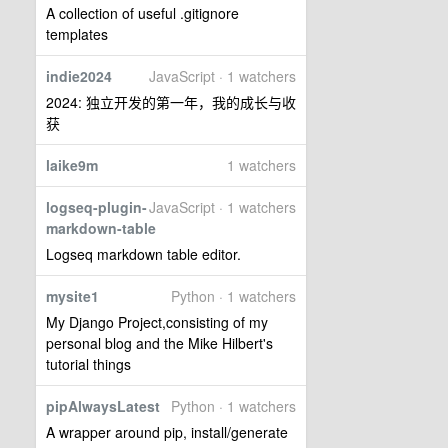
A collection of useful .gitignore
templates
indie2024
JavaScript · 1 watchers
2024: 独立开发的第一年，我的成长与收
获
laike9m
1 watchers
logseq-plugin-
JavaScript · 1 watchers
markdown-table
Logseq markdown table editor.
mysite1
Python · 1 watchers
My Django Project,consisting of my
personal blog and the Mike Hilbert's
tutorial things
pipAlwaysLatest
Python · 1 watchers
A wrapper around pip, install/generate