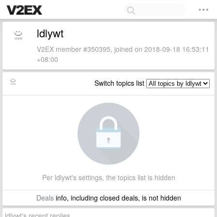
ldlywt
V2EX member #350395, joined on 2018-09-18 16:53:11
+08:00
Switch topics list
Per ldlywt's settings, the topics list is hidden
Deals
info, including closed deals, is not hidden
ldlywt's recent replies