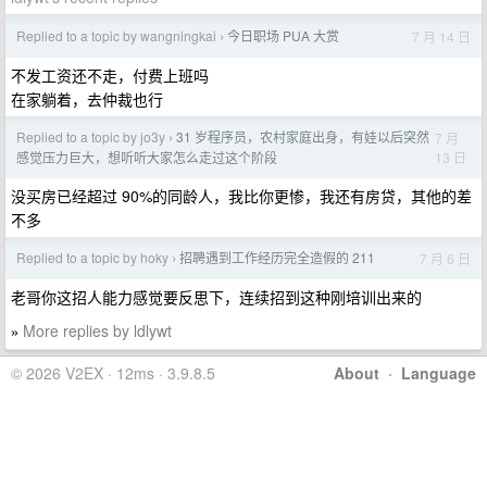
Replied to a topic by wangningkai
今日职场 PUA 大赏
7 月 14 日
›
不发工资还不走，付费上班吗
在家躺着，去仲裁也行
Replied to a topic by jo3y
31 岁程序员，农村家庭出身，有娃以后突然
7 月
›
13 日
感觉压力巨大，想听听大家怎么走过这个阶段
没买房已经超过 90%的同龄人，我比你更惨，我还有房贷，其他的差
不多
Replied to a topic by hoky
招聘遇到工作经历完全造假的 211
7 月 6 日
›
老哥你这招人能力感觉要反思下，连续招到这种刚培训出来的
More replies by ldlywt
»
© 2026 V2EX · 12ms · 3.9.8.5
About
·
Language